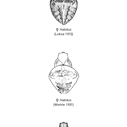
Habitus
(Loksa 1972)
Habitus
(Wiehle 1931)