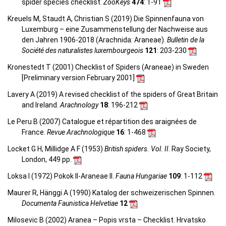
spider species checklist.
ZooKeys
474
: 1-91
Kreuels M, Staudt A, Christian S (2019) Die Spinnenfauna von
Luxemburg – eine Zusammenstellung der Nachweise aus
den Jahren 1906-2018 (Arachnida: Araneae).
Bulletin de la
Société des naturalistes luxembourgeois
121
: 203-230
Kronestedt T (2001) Checklist of Spiders (Araneae) in Sweden
[Preliminary version February 2001]
Lavery A (2019) A revised checklist of the spiders of Great Britain
and Ireland.
Arachnology
18
: 196-212
Le Peru B (2007) Catalogue et répartition des araignées de
France.
Revue Arachnologique
16
: 1-468
Locket G H, Millidge A F (1953)
British spiders. Vol. II
. Ray Society,
London, 449 pp.
Loksa I (1972) Pokok II-Araneae II.
Fauna Hungariae
109
: 1-112
Maurer R, Hänggi A (1990) Katalog der schweizerischen Spinnen.
Documenta Faunistica Helvetiae
12
Milosevic B (2002) Aranea – Popis vrsta – Checklist. Hrvatsko