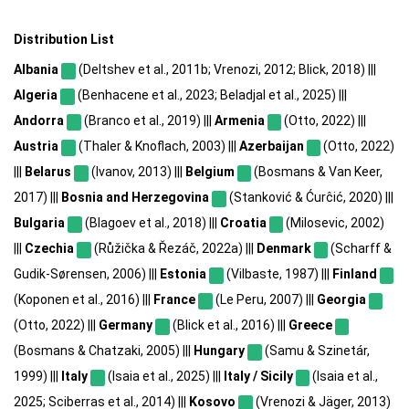
Distribution List
Albania
(Deltshev et al., 2011b; Vrenozi, 2012; Blick, 2018) |||
Algeria
(Benhacene et al., 2023; Beladjal et al., 2025) |||
Andorra
(Branco et al., 2019) |||
Armenia
(Otto, 2022) |||
Austria
(Thaler & Knoflach, 2003) |||
Azerbaijan
(Otto, 2022)
|||
Belarus
(Ivanov, 2013) |||
Belgium
(Bosmans & Van Keer,
2017) |||
Bosnia and Herzegovina
(Stanković & Ćurĉić, 2020) |||
Bulgaria
(Blagoev et al., 2018) |||
Croatia
(Milosevic, 2002)
|||
Czechia
(Růžička & Řezáč, 2022a) |||
Denmark
(Scharff &
Gudik-Sørensen, 2006) |||
Estonia
(Vilbaste, 1987) |||
Finland
(Koponen et al., 2016) |||
France
(Le Peru, 2007) |||
Georgia
(Otto, 2022) |||
Germany
(Blick et al., 2016) |||
Greece
(Bosmans & Chatzaki, 2005) |||
Hungary
(Samu & Szinetár,
1999) |||
Italy
(Isaia et al., 2025) |||
Italy / Sicily
(Isaia et al.,
2025; Sciberras et al., 2014) |||
Kosovo
(Vrenozi & Jäger, 2013)