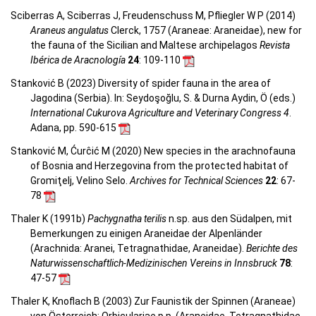
Sciberras A, Sciberras J, Freudenschuss M, Pfliegler W P (2014)
Araneus angulatus
Clerck, 1757 (Araneae: Araneidae), new for
the fauna of the Sicilian and Maltese archipelagos
Revista
Ibérica de Aracnología
24
: 109-110
Stanković B (2023) Diversity of spider fauna in the area of
Jagodina (Serbia). In: Seydoşoğlu, S. & Durna Aydin, Ö (eds.)
International Cukurova Agriculture and Veterinary Congress 4
.
Adana, pp. 590-615
Stanković M, Ćurĉić M (2020) New species in the arachnofauna
of Bosnia and Herzegovina from the protected habitat of
Gromiţelj, Velino Selo.
Archives for Technical Sciences
22
: 67-
78
Thaler K (1991b)
Pachygnatha terilis
n.sp. aus den Südalpen, mit
Bemerkungen zu einigen Araneidae der Alpenländer
(Arachnida: Aranei, Tetragnathidae, Araneidae).
Berichte des
Naturwissenschaftlich-Medizinischen Vereins in Innsbruck
78
:
47-57
Thaler K, Knoflach B (2003) Zur Faunistik der Spinnen (Araneae)