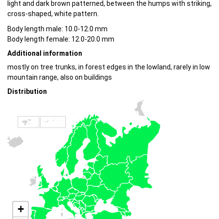
light and dark brown patterned, between the humps with striking,
cross-shaped, white pattern.
Body length male: 10.0-12.0 mm
Body length female: 12.0-20.0 mm
Additional information
mostly on tree trunks, in forest edges in the lowland, rarely in low
mountain range, also on buildings
Distribution
+