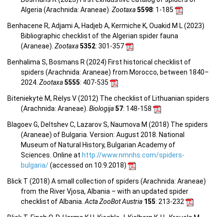
Algeria (Arachnida: Araneae).
Zootaxa
5598
: 1-185
Benhacene R, Adjami A, Hadjeb A, Kermiche K, Ouakid M L (2023)
Bibliographic checklist of the Algerian spider fauna
(Araneae).
Zootaxa
5352
: 301-357
Benhalima S, Bosmans R (2024) First historical checklist of
spiders (Arachnida: Araneae) from Morocco, between 1840–
2024.
Zootaxa
5555
: 407-535
Biteniekytė M, Rėlys V (2012) The checklist of Lithuanian spiders
(Arachnida: Araneae).
Biologija
57
: 148-158
Blagoev G, Deltshev C, Lazarov S, Naumova M (2018) The spiders
(Araneae) of Bulgaria. Version: August 2018. National
Museum of Natural History, Bulgarian Academy of
Sciences. Online at
http://www.nmnhs.com/spiders-
bulgaria/
(accessed on 10.9.2018)
Blick T (2018) A small collection of spiders (Arachnida: Araneae)
from the River Vjosa, Albania – with an updated spider
checklist of Albania.
Acta ZooBot Austria
155
: 213-232