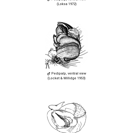
(Loksa 1972)
Pedipalp, ventral view
(Locket & Millidge 1953)