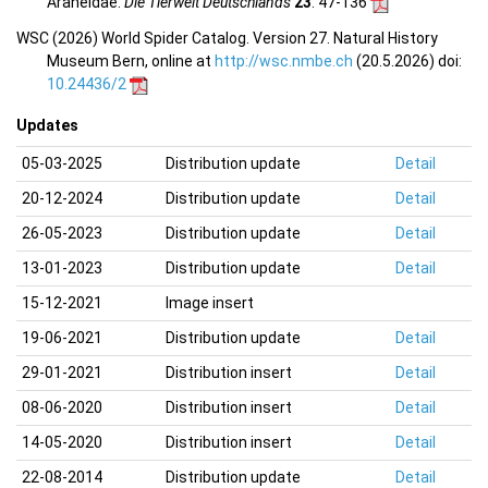
Araneidae.
Die Tierwelt Deutschlands
23
: 47-136
WSC (2026) World Spider Catalog. Version 27. Natural History
Museum Bern, online at
http://wsc.nmbe.ch
(20.5.2026) doi:
10.24436/2
Updates
05-03-2025
Distribution update
Detail
20-12-2024
Distribution update
Detail
26-05-2023
Distribution update
Detail
13-01-2023
Distribution update
Detail
15-12-2021
Image insert
19-06-2021
Distribution update
Detail
29-01-2021
Distribution insert
Detail
08-06-2020
Distribution insert
Detail
14-05-2020
Distribution insert
Detail
22-08-2014
Distribution update
Detail