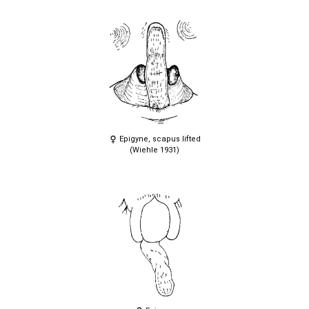
Epigyne, scapus lifted
(Wiehle 1931)