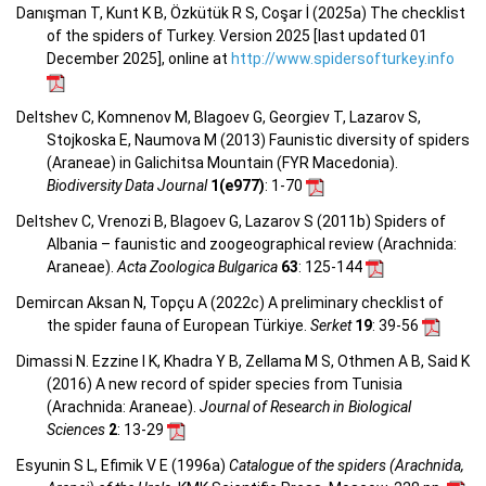
Danışman T, Kunt K B, Özkütük R S, Coşar İ (2025a) The checklist
of the spiders of Turkey. Version 2025 [last updated 01
December 2025], online at
http://www.spidersofturkey.info
Deltshev C, Komnenov M, Blagoev G, Georgiev T, Lazarov S,
Stojkoska E, Naumova M (2013) Faunistic diversity of spiders
(Araneae) in Galichitsa Mountain (FYR Macedonia).
Biodiversity Data Journal
1(e977)
: 1-70
Deltshev C, Vrenozi B, Blagoev G, Lazarov S (2011b) Spiders of
Albania – faunistic and zoogeographical review (Arachnida:
Araneae).
Acta Zoologica Bulgarica
63
: 125-144
Demircan Aksan N, Topçu A (2022c) A preliminary checklist of
the spider fauna of European Türkiye.
Serket
19
: 39-56
Dimassi N. Ezzine I K, Khadra Y B, Zellama M S, Othmen A B, Said K
(2016) A new record of spider species from Tunisia
(Arachnida: Araneae).
Journal of Research in Biological
Sciences
2
: 13-29
Esyunin S L, Efimik V E (1996a)
Catalogue of the spiders (Arachnida,