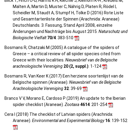
Blick T, Finch O-D, Harms K H, Kiechle J, Kielhorn K-H , Kreuels M,
Malten A, Martin D, Muster C, Nährig D, Platen R, Rödel I,
Scheidler M, Staudt A, Stumpf H, Tolke D (2016) Rote Liste
und Gesamtartenliste der Spinnen (Arachnida: Araneae)
Deutschlands. 3. Fassung, Stand April 2008, einzelne
Änderungen und Nachträge bis August 2015.
Naturschutz und
Biologische Vielfalt
70/4
: 383-510
Bosmans R, Chatzaki M (2005) A catalogue of the spiders of
Greece – a critical review of all spider species cited from
Greece with their localities.
Nieuwsbrief van de Belgische
arachnologische Vereniging
20 (2, suppl.)
: 1-124
Bosmans R, Van Keer K (2017) Een herziene soortenlijst van de
Belgische spinnen (Araneae).
Nieuwsbrief van de Belgische
Arachnologische Vereniging
32
: 39-69
Branco V V, Morano E, Cardoso P (2019) An update to the Iberian
spider checklist (Araneae).
Zootaxa
4614
: 201-254
Cera I (2018) The checklist of Latvian spiders (Arachnida:
Araneae).
Environmental and Experimental Biology
16
: 139-152