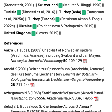
(Kronestedt, 2001) |||
Switzerland
(Maurer & Hänggi, 1990) |||
Tunisia
(Dimassi et al., 2016) |||
Turkey (Asia)
(Danışman
et al., 2025a) |||
Turkey (Europe)
(Demircan Aksan & Topçu,
2022c) |||
Ukraine
(Polchaninova & Prokopenko, 2019) |||
United Kingdom
(Lavery, 2019) |||
References
Aakra K, Hauge E (2003) Checklist of Norwegian spiders
(Arachnida: Araneae), including Svalbard and Jan Mayen.
Norwegian Journal of Entomology
50
: 109-129
Arnold K (2001) Beitrag zur Spinnenfauna (Arachnida, Araneae)
des Fürstentums Liechtenstein.
Berichte der Botanisch-
Zoologischen Gesellschaft Liechtenstein-Sargans-Werdenberg
28
: 211-244
Azheganova N S (1968)
Kratkii opredelitel' paukov (Aranei) lesnoi i
lesostepnoi zony SSSR.
Akademia Nauk SSSR, 149pp.
Beladjal L, Bouseksou S, Kherbouche-Abrous O, Alioua Y,
Bosmans R (2025) First exhaustive catalog of spiders of