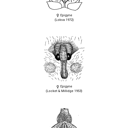
Epigyne
(Loksa 1972)
Epigyne
(Locket & Millidge 1953)