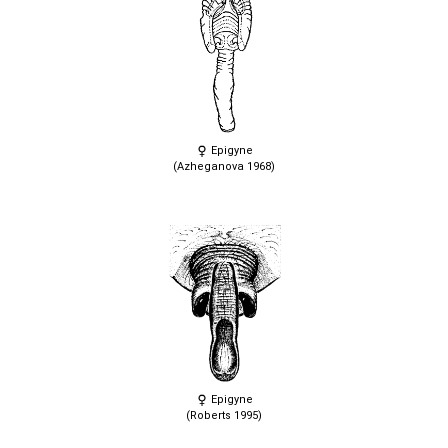
Epigyne
(Azheganova 1968)
Epigyne
(Roberts 1995)