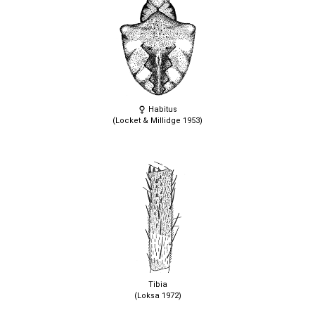
Habitus
(Locket & Millidge 1953)
Tibia
(Loksa 1972)