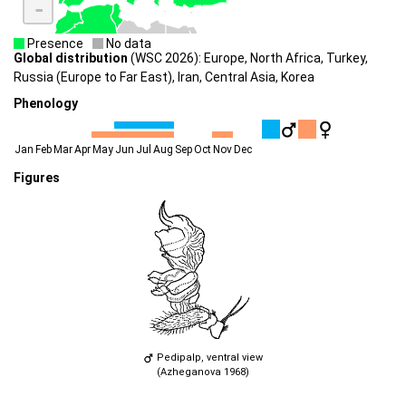
-
Presence
No data
Global distribution
(WSC 2026): Europe, North Africa, Turkey,
Russia (Europe to Far East), Iran, Central Asia, Korea
Phenology
Jan
Feb
Mar
Apr
May
Jun
Jul
Aug
Sep
Oct
Nov
Dec
Figures
Pedipalp, ventral view
(Azheganova 1968)