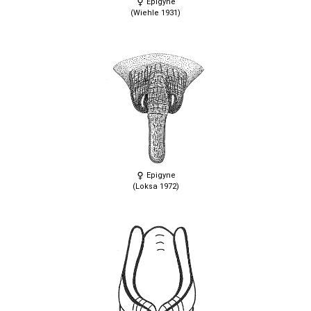
Epigyne
(Wiehle 1931)
Epigyne
(Loksa 1972)