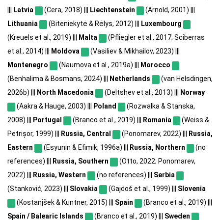
|||
Latvia
(Cera, 2018) |||
Liechtenstein
(Arnold, 2001) |||
Lithuania
(Biteniekytė & Rėlys, 2012) |||
Luxembourg
(Kreuels et al., 2019) |||
Malta
(Pfliegler et al., 2017; Sciberras
et al., 2014) |||
Moldova
(Vasiliev & Mikhailov, 2023) |||
Montenegro
(Naumova et al., 2019a) |||
Morocco
(Benhalima & Bosmans, 2024) |||
Netherlands
(van Helsdingen,
2026b) |||
North Macedonia
(Deltshev et al., 2013) |||
Norway
(Aakra & Hauge, 2003) |||
Poland
(Rozwałka & Stanska,
2008) |||
Portugal
(Branco et al., 2019) |||
Romania
(Weiss &
Petrișor, 1999) |||
Russia, Central
(Ponomarev, 2022) |||
Russia,
Eastern
(Esyunin & Efimik, 1996a) |||
Russia, Northern
(no
references) |||
Russia, Southern
(Otto, 2022; Ponomarev,
2022) |||
Russia, Western
(no references) |||
Serbia
(Stanković, 2023) |||
Slovakia
(Gajdoš et al., 1999) |||
Slovenia
(Kostanjšek & Kuntner, 2015) |||
Spain
(Branco et al., 2019) |||
Spain / Balearic Islands
(Branco et al., 2019) |||
Sweden