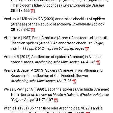
von Österreich: Orbiculariae p.p. (Araneidae, Tetragnathidae,
Theridiosomatidae, Uloboridae).
Linzer Biologische Beiträge
35
: 613-655
Vasiliev A I, Mikhailov K G (2023) Annotated checklist of spiders
(Araneae) of the Republic of Moldova.
Invertebrate Zoology
20
: 307-342
Vilbaste A (1987) Eesti Ämblikud (Aranei). Annoteeritud nimestik.
Estonian spiders (Aranei). An annotated check list.
Valgus,
Tallinn. 113 pp. & 512 maps on 67 unpag. pages
Vrenozi B (2012) A collection of spiders (Araneae) in Albanian
coastal areas.
Arachnologische Mitteilungen
44
: 41-46
Vrenozi B, Jäger P (2013) Spiders (Araneae) from Albania and
Kosovo in the collection of Carl Friedrich Roewer.
Arachnologische Mitteilungen
46
: 17-26
Weiss I, Petrișor A (1999) List of the spiders (Arachnida: Araneae)
from Romania.
Travaux du Muséum National d’Histoire Naturelle
“Grigore Antipa”
41
: 79-107
Wiehle H (1931) Spinnentiere oder Arachnoidea, VI. 27: Familie