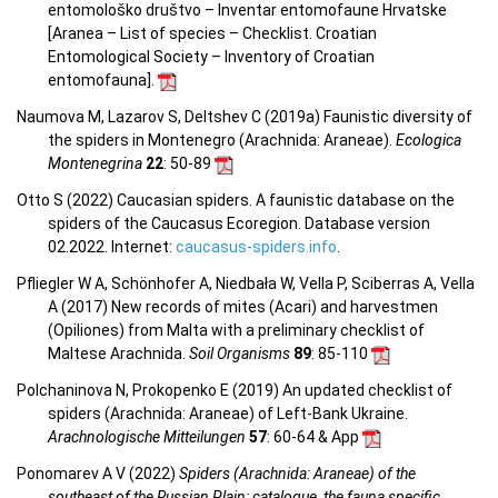
entomološko društvo – Inventar entomofaune Hrvatske
[Aranea –
List of species – Checklist.
Croatian
Entomological Society – Inventory of Croatian
entomofauna
].
Naumova M, Lazarov S, Deltshev C (2019a) Faunistic diversity of
the spiders in Montenegro (Arachnida: Araneae).
Ecologica
Montenegrina
22
: 50-89
Otto S (2022) Caucasian spiders. A faunistic database on the
spiders of the Caucasus Ecoregion. Database version
02.2022. Internet:
caucasus-spiders.info
.
Pfliegler W A, Schönhofer A, Niedbała W, Vella P, Sciberras A, Vella
A (2017) New records of mites (Acari) and harvestmen
(Opiliones) from Malta with a preliminary checklist of
Maltese Arachnida.
Soil Organisms
89
: 85-110
Polchaninova N, Prokopenko E (2019) An updated checklist of
spiders (Arachnida: Araneae) of Left-Bank Ukraine.
Arachnologische Mitteilungen
57
: 60-64 & App
Ponomarev A V (2022)
Spiders (Arachnida: Araneae) of the
southeast of the Russian Plain: catalogue, the fauna specific