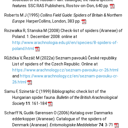
features
. SSC RAS Publishers, Rostov-on-Don, 640 pp.
Roberts M J (1995)
Collins Field Guide: Spiders of Britain & Northern
Europe
. HarperCollins, London, 383 pp.
Rozwałka R, Stanska M (2008) Check-list of spiders (Araneae) of
Poland. 1. December 2008. online at
http://www.arachnologia.edu.pl/en/species/8-spiders-of-
poland.html
Růžička V, Řezáč M (2022a) Seznam pavouků České republiky.
List of spiders of the Czech Republic. Online at
https://www.arachnology.cz/seznam-pavouku-cr-26.html
and
https://www.arachnology.cz/en/seznam-pavouku-cr-
26.html
Samu F, Szinetár C (1999) Bibliographic check list of the
Hungarian spider fauna.
Bulletin of the British Arachnological
Society
11
: 161-184
Scharff N, Gudik-Sørensen O (2006) Katalog over Danmarks
edderkopper (Araneae). Catalogue of the spiders of
Denmark (Araneae).
Entomologiske Meddelelser
74
: 3-71