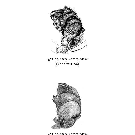
Pedipalp, ventral view
(Roberts 1995)
Pedipalp, ventral view