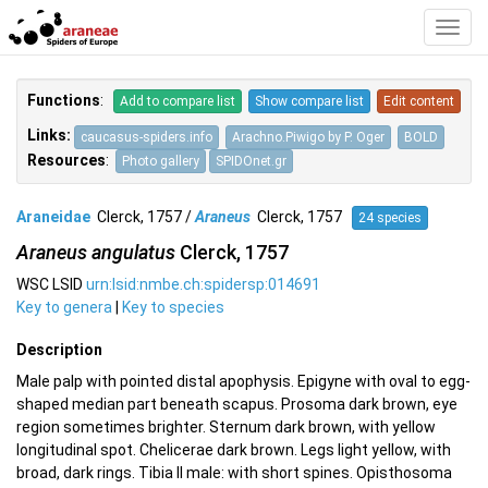
Toggl
Navig
Functions
:
Add to compare list
Show compare list
Edit content
Links:
caucasus-spiders.info
Arachno.Piwigo by P. Oger
BOLD
Resources
:
Photo gallery
SPIDOnet.gr
Araneidae
Clerck, 1757 /
Araneus
Clerck, 1757
24 species
Araneus angulatus
Clerck, 1757
WSC LSID
urn:lsid:nmbe.ch:spidersp:014691
Key to genera
|
Key to species
Description
Male palp with pointed distal apophysis. Epigyne with oval to egg-
shaped median part beneath scapus. Prosoma dark brown, eye
region sometimes brighter. Sternum dark brown, with yellow
longitudinal spot. Chelicerae dark brown. Legs light yellow, with
broad, dark rings. Tibia II male: with short spines. Opisthosoma