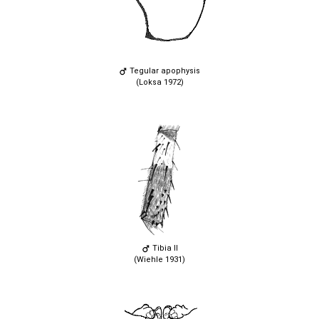
Tegular apophysis
(Loksa 1972)
Tibia II
(Wiehle 1931)