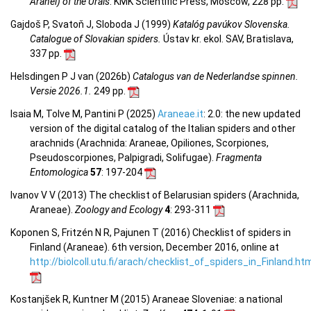
Aranei) of the Urals
. KMK Scientific Press, Moscow, 228 pp.
Gajdoš P, Svatoň J, Sloboda J (1999)
Katalóg pavúkov Slovenska.
Catalogue of Slovakian spiders.
Ústav kr. ekol. SAV, Bratislava,
337 pp.
Helsdingen P J van (2026b)
Catalogus van de Nederlandse spinnen.
Versie 2026.1.
249 pp.
Isaia M, Tolve M, Pantini P (2025)
Araneae.it
: 2.0: the new updated
version of the digital catalog of the Italian spiders and other
arachnids (Arachnida: Araneae, Opiliones, Scorpiones,
Pseudoscorpiones, Palpigradi, Solifugae).
Fragmenta
Entomologica
57
: 197-204
Ivanov V V (2013) The checklist of Belarusian spiders (Arachnida,
Araneae).
Zoology and Ecology
4
: 293-311
Koponen S, Fritzén N R, Pajunen T (2016) Checklist of spiders in
Finland (Araneae). 6th version, December 2016, online at
http://biolcoll.utu.fi/arach/checklist_of_spiders_in_Finland.ht
Kostanjšek R, Kuntner M (2015) Araneae Sloveniae: a national