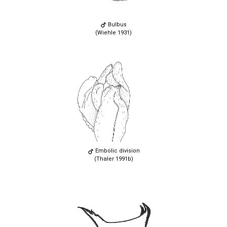
Bulbus
(Wiehle 1931)
Embolic division
(Thaler 1991b)