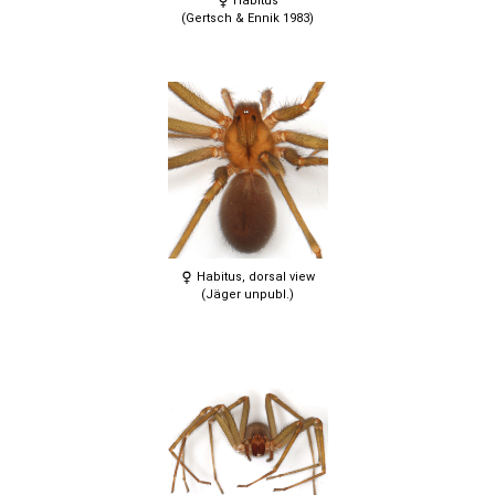
Habitus
(Gertsch & Ennik 1983)
Habitus, dorsal view
(Jäger unpubl.)