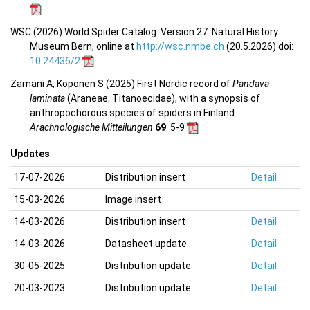
WSC (2026) World Spider Catalog. Version 27. Natural History
Museum Bern, online at
http://wsc.nmbe.ch
(20.5.2026) doi:
10.24436/2
Zamani A, Koponen S (2025) First Nordic record of
Pandava
laminata
(Araneae: Titanoecidae), with a synopsis of
anthropochorous species of spiders in Finland.
Arachnologische Mitteilungen
69
: 5-9
Updates
17-07-2026
Distribution insert
Detail
15-03-2026
Image insert
14-03-2026
Distribution insert
Detail
14-03-2026
Datasheet update
Detail
30-05-2025
Distribution update
Detail
20-03-2023
Distribution update
Detail