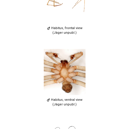
Habitus, frontal view
(Jäger unpubl.)
Habitus, ventral view
(Jäger unpubl.)