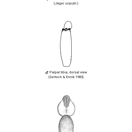
(Jäger unpubl.)
Palpal tibia, dorsal view
(Gertsch & Ennik 1983)