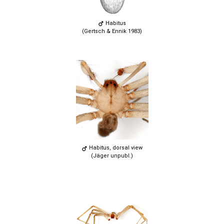
Habitus
(Gertsch & Ennik 1983)
Habitus, dorsal view
(Jäger unpubl.)