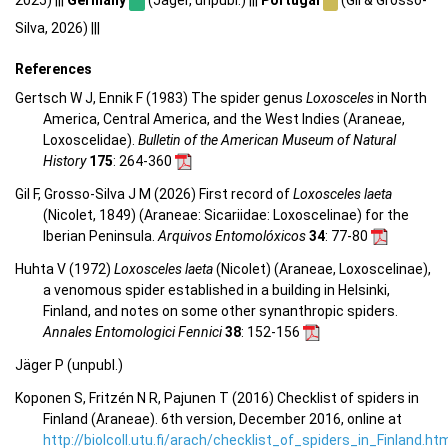
2025) |||
Germany
(Jäger, unpubl.) |||
Portugal
(Gil & Grosso-
Silva, 2026) |||
References
Gertsch W J, Ennik F (1983) The spider genus
Loxosceles
in North
America, Central America, and the West Indies (Araneae,
Loxoscelidae).
Bulletin of the American Museum of Natural
History
175
: 264-360
Gil F, Grosso-Silva J M (2026) First record of
Loxosceles laeta
(Nicolet, 1849) (Araneae: Sicariidae: Loxoscelinae) for the
Iberian Peninsula.
Arquivos Entomolóxicos
34
: 77-80
Huhta V (1972)
Loxosceles laeta
(Nicolet) (Araneae, Loxoscelinae),
a venomous spider established in a building in Helsinki,
Finland, and notes on some other synanthropic spiders.
Annales Entomologici Fennici
38
: 152-156
Jäger P (unpubl.)
Koponen S, Fritzén N R, Pajunen T (2016) Checklist of spiders in
Finland (Araneae). 6th version, December 2016, online at
http://biolcoll.utu.fi/arach/checklist_of_spiders_in_Finland.ht