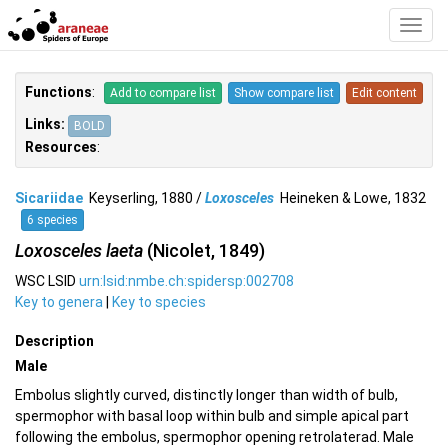
Toggl
Navig
Functions
:
Add to compare list
Show compare list
Edit content
Links:
BOLD
Resources
:
Sicariidae
Keyserling, 1880 /
Loxosceles
Heineken & Lowe, 1832
6 species
Loxosceles laeta
(Nicolet, 1849)
WSC LSID
urn:lsid:nmbe.ch:spidersp:002708
Key to genera
|
Key to species
Description
Male
Embolus slightly curved, distinctly longer than width of bulb,
spermophor with basal loop within bulb and simple apical part
following the embolus, spermophor opening retrolaterad. Male