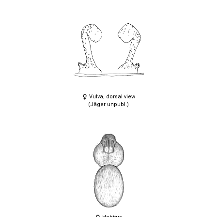
Vulva, dorsal view
(Jäger unpubl.)