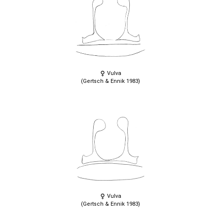
Vulva
(Gertsch & Ennik 1983)
Vulva
(Gertsch & Ennik 1983)