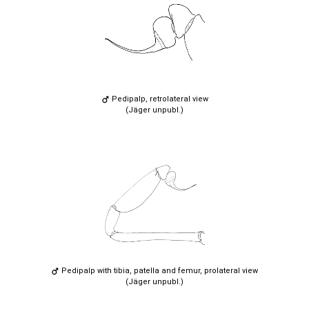
Pedipalp, retrolateral view
(Jäger unpubl.)
Pedipalp with tibia, patella and femur, prolateral view
(Jäger unpubl.)