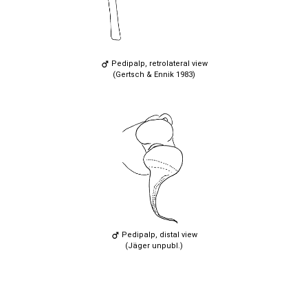
Pedipalp, retrolateral view
(Gertsch & Ennik 1983)
Pedipalp, distal view
(Jäger unpubl.)