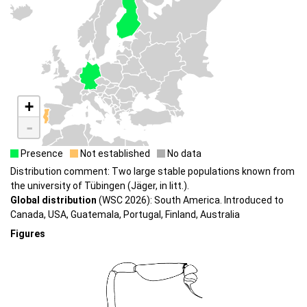
+
-
Presence
Not established
No data
Distribution comment: Two large stable populations known from
the university of Tübingen (Jäger, in litt.).
Global distribution
(WSC 2026): South America. Introduced to
Canada, USA, Guatemala, Portugal, Finland, Australia
Figures