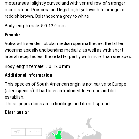
metatarsus I slightly curved and with ventral row of stronger
macrosteae. Prosoma and legs bright yellowish to orange or
reddish brown. Opisthosoma grey to white
Body length male: 5.0-12.0 mm
Female
Vulva with slender tubular median spermathecae, the latter
widening apically and bending medially, as well as with short
lateral receptacles, these latter partly with more than one apex.
Body length female: 5.0-12.0 mm
Additional information
This species of South American origin is not native to Europe
(alien species). It had been introduced to Europe and did
establish.
These populations are in buildings and do not spread.
Distribution