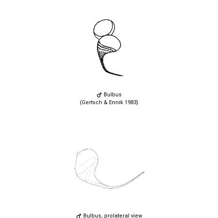
Bulbus
(Gertsch & Ennik 1983)
Bulbus, prolateral view