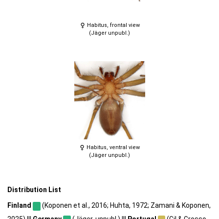
Habitus, frontal view
(Jäger unpubl.)
Habitus, ventral view
(Jäger unpubl.)
Distribution List
Finland
(Koponen et al., 2016; Huhta, 1972; Zamani & Koponen,