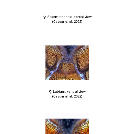
Spermathecae, dorsal view
(Cassar et al. 2022)
Labium, ventral view
(Cassar et al. 2022)