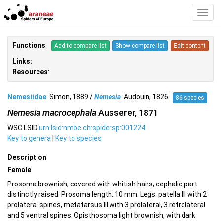
Toggl
Navig
Functions
:
Add to compare list
Show compare list
Edit content
Links:
Resources
:
Nemesiidae
Simon, 1889 /
Nemesia
Audouin, 1826
86 species
Nemesia macrocephala
Ausserer, 1871
WSC LSID
urn:lsid:nmbe.ch:spidersp:001224
Key to genera
|
Key to species
Description
Female
Prosoma brownish, covered with whitish hairs, cephalic part
distinctly raised. Prosoma length: 10 mm. Legs: patella III with 2
prolateral spines, metatarsus III with 3 prolateral, 3 retrolateral
and 5 ventral spines. Opisthosoma light brownish, with dark