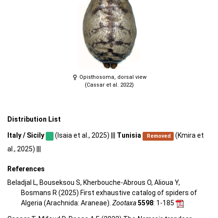
Opisthosoma, dorsal view
(Cassar et al. 2022)
Distribution List
Italy / Sicily
(Isaia et al., 2025) |||
Tunisia
(Kmira et
Removed
al., 2025) |||
References
Beladjal L, Bouseksou S, Kherbouche-Abrous O, Alioua Y,
Bosmans R (2025) First exhaustive catalog of spiders of
Algeria (Arachnida: Araneae).
Zootaxa
5598
: 1-185