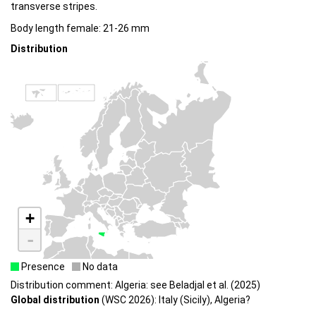
transverse stripes.
Body length female: 21-26 mm
Distribution
+
-
Presence
No data
Distribution comment: Algeria: see Beladjal et al. (2025)
Global distribution
(WSC 2026): Italy (Sicily), Algeria?