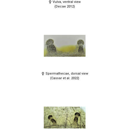
Vulva, ventral view
(Decae 2012)
Spermathecae, dorsal view
(Cassar et al. 2022)