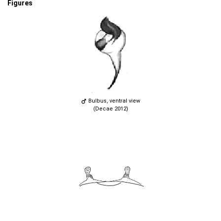
Figures
Bulbus, ventral view
(Decae 2012)