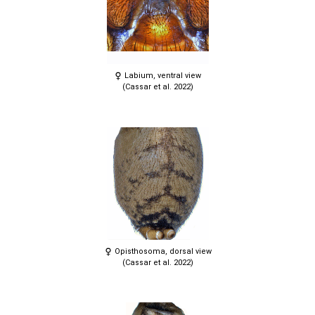
Labium, ventral view
(Cassar et al. 2022)
Opisthosoma, dorsal view
(Cassar et al. 2022)