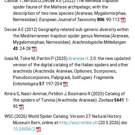
Cassar T, Mifsud D, Decae A E (2022) The
Nemesia
trapdoor
spider fauna of the Maltese archipelago, with the
description of two new species (Araneae, Mygalomorphae,
Nemesiidae).
European Journal of Taxonomy
806
: 90-112
Decae A E (2012) Geography-related sub-generic diversity within
the Mediterranean trapdoor spider genus
Nemesia
(Araneae,
Mygalomorphae, Nemesiidae).
Arachnologische Mitteilungen
43
: 24-28
Isaia M, Tolve M, Pantini P (2025)
Araneae.it
: 2.0: the new updated
version of the digital catalog of the Italian spiders and other
arachnids (Arachnida: Araneae, Opiliones, Scorpiones,
Pseudoscorpiones, Palpigradi, Solifugae).
Fragmenta
Entomologica
57
: 197-204
Kmira G, Nasri-Ammar, Petillon J, Bosmans R (2025) Catalog of
the spiders of Tunisia (Arachnida: Araneae).
Zootaxa
5641
: 1-
95
WSC (2026) World Spider Catalog. Version 27. Natural History
Museum Bern, online at
http://wsc.nmbe.ch
(20.5.2026) doi:
10.24436/2