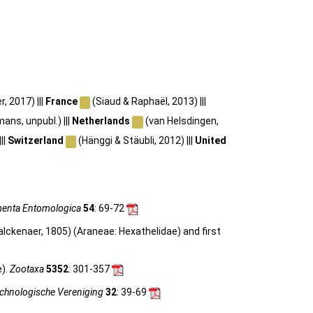
 2017) |||
France
(Siaud & Raphaël, 2013) |||
ans, unpubl.) |||
Netherlands
(van Helsdingen,
||
Switzerland
(Hänggi & Stäubli, 2012) |||
United
enta Entomologica
54
: 69-72
lckenaer, 1805) (Araneae: Hexathelidae) and first
e).
Zootaxa
5352
: 301-357
achnologische Vereniging
32
: 39-69