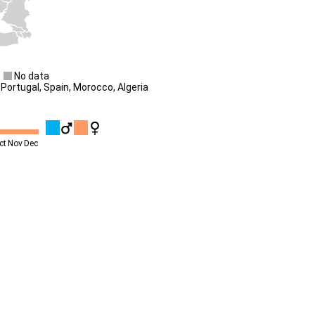
No data
Portugal, Spain, Morocco, Algeria
ct
Nov
Dec