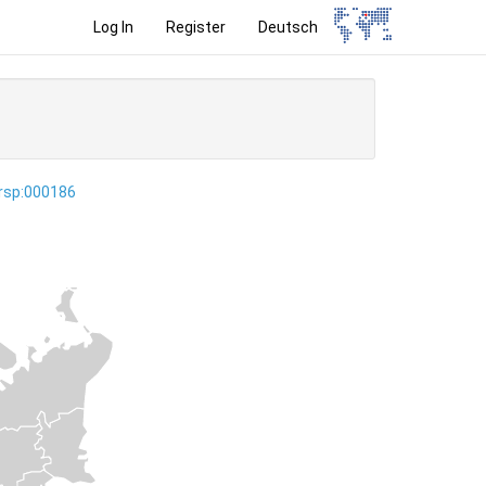
Log In
Register
Deutsch
ersp:000186