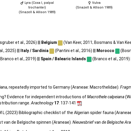
Lyra (Coxa I, palpal
Vulva
trochanter)
(Snazell & Allison 1989)
(Snazell & Allison 1989)
gruber et al., 2026) |||
Belgium
(Van Keer, 2011; Bosmans & Van Keer,
l., 2025) |||
Italy / Sardinia
(Pantini et al., 2016) |||
Morocco
(Bosm
Branco et al., 2019) |||
Spain / Balearic Islands
(Branco et al., 2019) |
iana
, repeatedly imported to Germany (Araneae: Macrothelidae).
Fragm
ing? Evidence for independent introductions of
Macrothele calpeiana
(Wa
stribution range.
Arachnology
17
: 137-141
 L (2023) Bibliographic checklist of the Algerian spider fauna (Aranea
st van de Belgische spinnen (Araneae).
Nieuwsbrief van de Belgische Ar