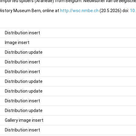
f imported spiders (Araneae) from Belgium.
Nieuwsbrief van de Belgisch
 History Museum Bern, online at
http://wsc.nmbe.ch
(20.5.2026) doi:
10
Distribution insert
Image insert
Distribution update
Distribution insert
Distribution insert
Distribution update
Distribution update
Distribution insert
Distribution update
Gallery image insert
Distribution insert