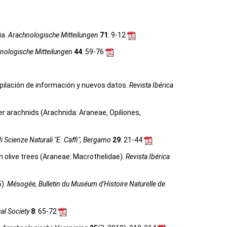
ia.
Arachnologische Mitteilungen
71
: 9-12
nologische Mitteilungen
44
: 59-76
ilación de información y nuevos datos.
Revista Ibérica
her arachnids (Arachnida: Araneae, Opiliones,
i Scienze Naturali "E. Caffi", Bergamo
29
: 21-44
 olive trees (Araneae: Macrothelidae).
Revista Ibérica
5).
Mésogée, Bulletin du Muséum d'Histoire Naturelle de
cal Society
8
: 65-72