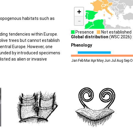
+
hropogenous habitats such as
-
Presence
Not established
ing tendencies within Europe.
Global distribution
(WSC 2026): 
 olive trees but cannot establish
Phenology
Central Europe. However, one
founded by introduced specimens
listed as alien or invasive
Jan
Feb
Mar
Apr
May
Jun
Jul
Aug
Sep
O