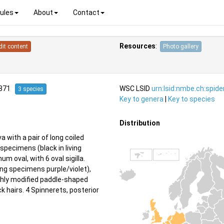
ules
About
Contact
Resources
:
dit content
Photo gallery
1871
WSC LSID
urn:lsid:nmbe.ch:spid
3 species
Key to genera
|
Key to species
Distribution
a with a pair of long coiled
pecimens (black in living
um oval, with 6 oval sigilla.
ng specimens purple/violet),
ighly modified paddle-shaped
ck hairs. 4 Spinnerets, posterior