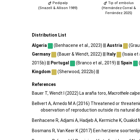
Pedipalp
Tip of embolus
(Snazell & Allison 1989)
(Hernández-Corral &
Ferrández 2025)
Distribution List
Algeria
(Benhacene et al., 2023) |||
Austria
(Graus
Germany
(Bauer & Wendt, 2022) |||
Italy
(Isaia et a
2015b) |||
Portugal
(Branco et al., 2019) |||
Spain
(
Kingdom
(Sherwood, 2022b) |||
References
Bauer T, Wendt I (2022) La araña toro,
Macrothele calpe
Bellvert A, Arnedo M A (2016) Threatened or threaten
observation of reproduction outside its natural di
Benhacene R, Adjami A, Hadjeb A, Kermiche K, Ouakid M
Bosmans R, Van Keer K (2017) Een herziene soortenlij