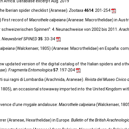
rth Africa. Database excerpt Aug. 2019
he Iberian spider checklist (Araneae).
Zootaxa
4614
: 201-254
 First record of
Macrothele calpeiana
(Araneae: Macrothelidae) in Austr
er schweizerischen Spinnen“: 4. Neunachweise von 2002 bis 2011.
Arach
.
Nieuwsbrief SPINED
35
: 33-34
calpeiana
(Walckenaer, 1805) (Araneae: Macrothelidae) en España: comp
 new updated version of the digital catalog of the Italian spiders and ot
gae).
Fragmenta Entomologica
57
: 197-204
ati sui ragni di Lombardia (Arachnida, Araneae).
Rivista del Museo Civico d
 1805), an occasional stowaway imported into the United Kingdom with
rovence d'une mygale andalouse:
Macrothele calpeiana
(Walckenaer, 180
rer (Araneae, Hexathelidae) in Europe.
Bulletin of the British Arachnologi