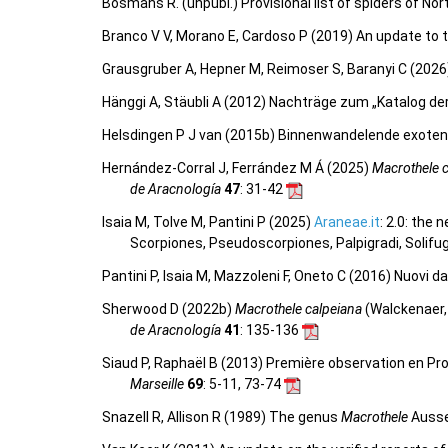
Bosmans R. (unpubl.) Provisional list of spiders of No
Branco V V, Morano E, Cardoso P (2019) An update to t
Grausgruber A, Hepner M, Reimoser S, Baranyi C (2026)
Hänggi A, Stäubli A (2012) Nachträge zum „Katalog d
Helsdingen P J van (2015b) Binnenwandelende exoten
Hernández-Corral J, Ferrández M Á (2025)
Macrothele 
de Aracnología
47
: 31-42
Isaia M, Tolve M, Pantini P (2025)
Araneae.it
: 2.0: the
Scorpiones, Pseudoscorpiones, Palpigradi, Solifu
Pantini P, Isaia M, Mazzoleni F, Oneto C (2016) Nuovi d
Sherwood D (2022b)
Macrothele calpeiana
(Walckenaer,
de Aracnología
41
: 135-136
Siaud P, Raphaël B (2013) Première observation en P
Marseille
69
: 5-11, 73-74
Snazell R, Allison R (1989) The genus
Macrothele
Ausse