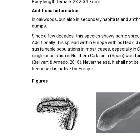
Body length female: 28.2-34.7 mm
Additional information
In oakwoods, but also in secondary habitats and ant
dumps.
Since a few decades, this species shows some spread
Additionally, it is spread within Europe with potted old
sustainable populations in most cases, especially in 
single population in Northern Catalonia (Spain) was 
(Bellvert & Arnedo, 2016). Nevertheless, it shall not be 
because it is native for Europe.
Figures