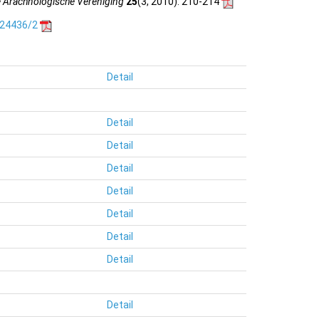
e Arachnologische Vereniging
25
(3, 2010)
: 210-214
.24436/2
Detail
Detail
Detail
Detail
Detail
Detail
Detail
Detail
Detail