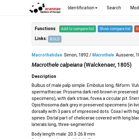
Identification
Search
Mod
Functions
:
Add to compare list
Show compare list
E
Links:
BOLD
Macrothelidae
Simon, 1892 /
Macrothele
Ausserer, 
Macrothele calpeiana
(Walckenaer, 1805)
Description
Bulbus of male palp simple. Embolus long, filiform. Vulv
spermathecae. Prosoma dark red-brown in preserved s
specimens), with dark striae; fovea a circular pit. Stern
Opisthosoma dark grey in preserved specimens (in livi
dorsally with 3 pairs of impressed dots. Coxa I with h
spines. Distal part of chelicerae covered with long bla
laterals long, three-segmented
Body length male: 20.3-26.8 mm