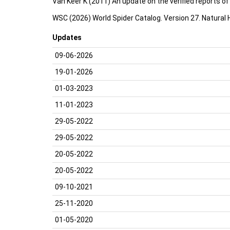
Van Keer K (2011) An update on the verified reports o
WSC (2026) World Spider Catalog. Version 27. Natural
Updates
09-06-2026
19-01-2026
01-03-2023
11-01-2023
29-05-2022
29-05-2022
20-05-2022
20-05-2022
09-10-2021
25-11-2020
01-05-2020