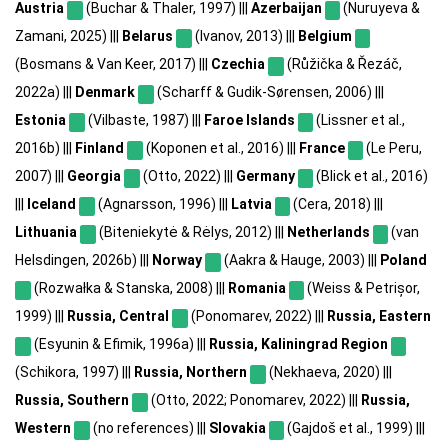
Austria
(Buchar & Thaler, 1997) |||
Azerbaijan
(Nuruyeva &
Zamani, 2025) |||
Belarus
(Ivanov, 2013) |||
Belgium
(Bosmans & Van Keer, 2017) |||
Czechia
(Růžička & Řezáč,
2022a) |||
Denmark
(Scharff & Gudik-Sørensen, 2006) |||
Estonia
(Vilbaste, 1987) |||
Faroe Islands
(Lissner et al.,
2016b) |||
Finland
(Koponen et al., 2016) |||
France
(Le Peru,
2007) |||
Georgia
(Otto, 2022) |||
Germany
(Blick et al., 2016)
|||
Iceland
(Agnarsson, 1996) |||
Latvia
(Cera, 2018) |||
Lithuania
(Biteniekytė & Rėlys, 2012) |||
Netherlands
(van
Helsdingen, 2026b) |||
Norway
(Aakra & Hauge, 2003) |||
Poland
(Rozwałka & Stanska, 2008) |||
Romania
(Weiss & Petrișor,
1999) |||
Russia, Central
(Ponomarev, 2022) |||
Russia, Eastern
(Esyunin & Efimik, 1996a) |||
Russia, Kaliningrad Region
(Schikora, 1997) |||
Russia, Northern
(Nekhaeva, 2020) |||
Russia, Southern
(Otto, 2022; Ponomarev, 2022) |||
Russia,
Western
(no references) |||
Slovakia
(Gajdoš et al., 1999) |||