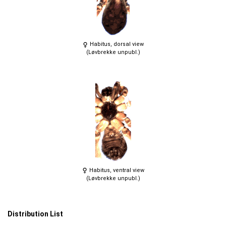
Habitus, dorsal view
(Løvbrekke unpubl.)
Habitus, ventral view
(Løvbrekke unpubl.)
Distribution List