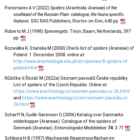
Ponomarev A V (2022)
Spiders (Arachnida: Araneae) of the
southeast of the Russian Plain: catalogue, the fauna specific
features
. SSC RAS Publishers, Rostov-on-Don, 640 pp.
Roberts M J (1998)
Spinnengids
. Tirion, Baarn, Netherlands, 397
pp.
Rozwałka R, Stanska M (2008) Check-list of spiders (Araneae) of
Poland. 1. December 2008. online at
http://www.arachnologia.edu.pl/en/species/8-spiders-of-
poland.html
Růžička V, Řezáč M (2022a) Seznam pavouků České republiky.
List of spiders of the Czech Republic. Online at
https://www.arachnology.cz/seznam-pavouku-cr-26.html
and
https://www.arachnology.cz/en/seznam-pavouku-cr-
26.html
Scharff N, Gudik-Sørensen O (2006) Katalog over Danmarks
edderkopper (Araneae). Catalogue of the spiders of
Denmark (Araneae).
Entomologiske Meddelelser
74
: 3-71
Schikora H-B (1997) Wachsende Regenmoorflächen im