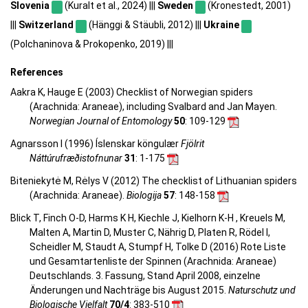
Slovenia
(Kuralt et al., 2024) |||
Sweden
(Kronestedt, 2001)
|||
Switzerland
(Hänggi & Stäubli, 2012) |||
Ukraine
(Polchaninova & Prokopenko, 2019) |||
References
Aakra K, Hauge E (2003) Checklist of Norwegian spiders
(Arachnida: Araneae), including Svalbard and Jan Mayen.
Norwegian Journal of Entomology
50
: 109-129
Agnarsson I (1996) Íslenskar köngulær
Fjölrit
Náttúrufræðistofnunar
31
: 1-175
Biteniekytė M, Rėlys V (2012) The checklist of Lithuanian spiders
(Arachnida: Araneae).
Biologija
57
: 148-158
Blick T, Finch O-D, Harms K H, Kiechle J, Kielhorn K-H , Kreuels M,
Malten A, Martin D, Muster C, Nährig D, Platen R, Rödel I,
Scheidler M, Staudt A, Stumpf H, Tolke D (2016) Rote Liste
und Gesamtartenliste der Spinnen (Arachnida: Araneae)
Deutschlands. 3. Fassung, Stand April 2008, einzelne
Änderungen und Nachträge bis August 2015.
Naturschutz und
Biologische Vielfalt
70/4
: 383-510