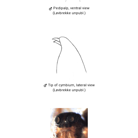
Pedipalp, ventral view
(Løvbrekke unpubl.)
Tip of cymbium, lateral view
(Løvbrekke unpubl.)