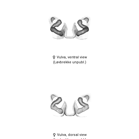
Vulva, ventral view
(Løvbrekke unpubl.)
Vulva, dorsal view