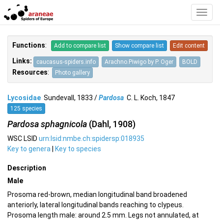
Toggl
Navig
Functions
:
Add to compare list
Show compare list
Edit content
Links:
caucasus-spiders.info
Arachno.Piwigo by P. Oger
BOLD
Resources
:
Photo gallery
Lycosidae
Sundevall, 1833 /
Pardosa
C. L. Koch, 1847
125 species
Pardosa sphagnicola
(Dahl, 1908)
WSC LSID
urn:lsid:nmbe.ch:spidersp:018935
Key to genera
|
Key to species
Description
Male
Prosoma red-brown, median longitudinal band broadened
anteriorly, lateral longitudinal bands reaching to clypeus.
Prosoma length male: around 2.5 mm. Legs not annulated, at