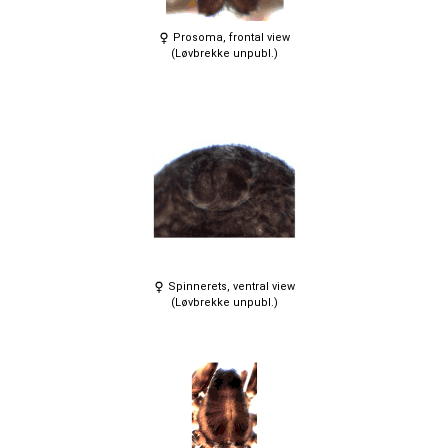
Prosoma, frontal view
(Løvbrekke unpubl.)
Spinnerets, ventral view
(Løvbrekke unpubl.)