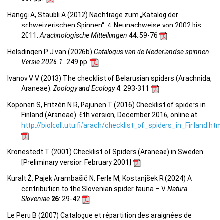
Hänggi A, Stäubli A (2012) Nachträge zum „Katalog der
schweizerischen Spinnen“: 4. Neunachweise von 2002 bis
2011.
Arachnologische Mitteilungen
44
: 59-76
Helsdingen P J van (2026b)
Catalogus van de Nederlandse spinnen.
Versie 2026.1.
249 pp.
Ivanov V V (2013) The checklist of Belarusian spiders (Arachnida,
Araneae).
Zoology and Ecology
4
: 293-311
Koponen S, Fritzén N R, Pajunen T (2016) Checklist of spiders in
Finland (Araneae). 6th version, December 2016, online at
http://biolcoll.utu.fi/arach/checklist_of_spiders_in_Finland.ht
Kronestedt T (2001) Checklist of Spiders (Araneae) in Sweden
[Preliminary version February 2001]
Kuralt Ž, Pajek Arambašič N, Ferle M, Kostanjšek R (2024) A
contribution to the Slovenian spider fauna – V.
Natura
Sloveniae
26
: 29-42
Le Peru B (2007) Catalogue et répartition des araignées de