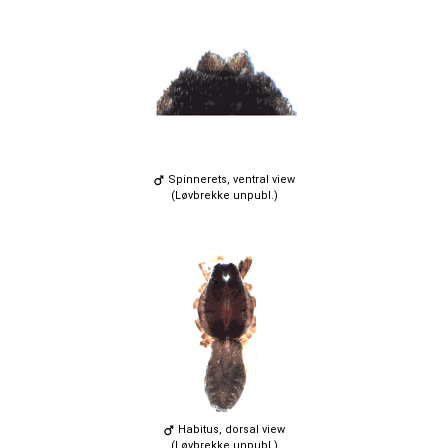
Spinnerets, ventral view
(Løvbrekke unpubl.)
Habitus, dorsal view
(Løvbrekke unpubl.)