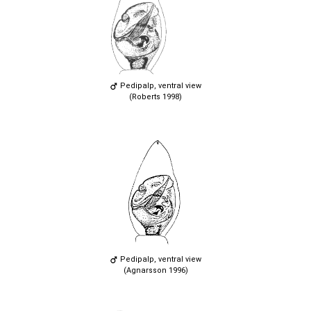
Pedipalp, ventral view
(Roberts 1998)
Pedipalp, ventral view
(Agnarsson 1996)