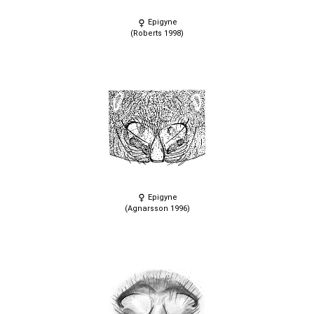
Epigyne
(Roberts 1998)
Epigyne
(Agnarsson 1996)