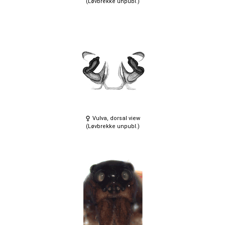
(Løvbrekke unpubl.)
Vulva, dorsal view
(Løvbrekke unpubl.)