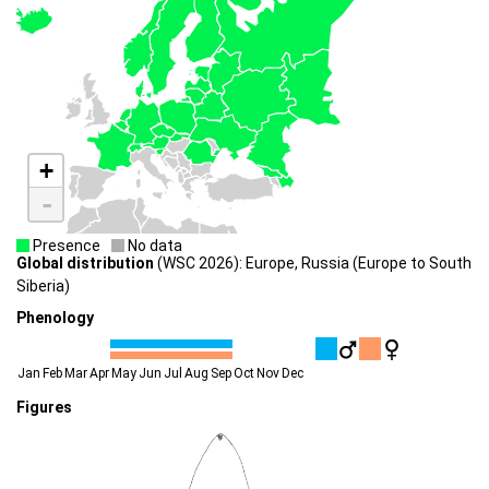
+
-
Presence
No data
Global distribution
(WSC 2026): Europe, Russia (Europe to South
Siberia)
Phenology
Jan
Feb
Mar
Apr
May
Jun
Jul
Aug
Sep
Oct
Nov
Dec
Figures