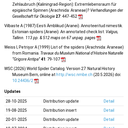
Zehlaubruch (Kaliningrad-Region): Extremlebensraum für
epigäische Spinnen (Arachnida: Araneae)?
Verhandlungen der
Gesellschaft für Ökologie
27
: 447-452
Vilbaste A (1987) Eesti Ämblikud (Aranei). Annoteeritud nimestik.
Estonian spiders (Aranei). An annotated check list.
Valgus,
Tallinn. 113 pp. & 512 maps on 67 unpag. pages
Weiss I, Petrișor A (1999) List of the spiders (Arachnida: Araneae)
from Romania.
Travaux du Muséum National d’Histoire Naturelle
“Grigore Antipa”
41
: 79-107
WSC (2026) World Spider Catalog. Version 27. Natural History
Museum Bern, online at
http://wsc.nmbe.ch
(20.5.2026) doi:
10.24436/2
Updates
28-10-2025
Distribution update
Detail
19-08-2025
Distribution insert
Detail
20-01-2025
Distribution update
Detail