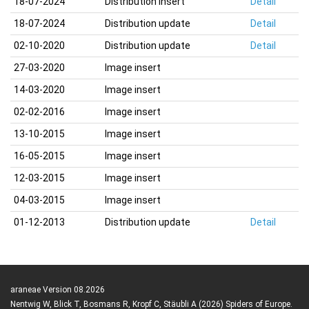
18-07-2024
Distribution insert
Detail
18-07-2024
Distribution update
Detail
02-10-2020
Distribution update
Detail
27-03-2020
Image insert
14-03-2020
Image insert
02-02-2016
Image insert
13-10-2015
Image insert
16-05-2015
Image insert
12-03-2015
Image insert
04-03-2015
Image insert
01-12-2013
Distribution update
Detail
araneae Version 08.2026
Nentwig W, Blick T, Bosmans R, Kropf C, Stäubli A (2026) Spiders of Europe.