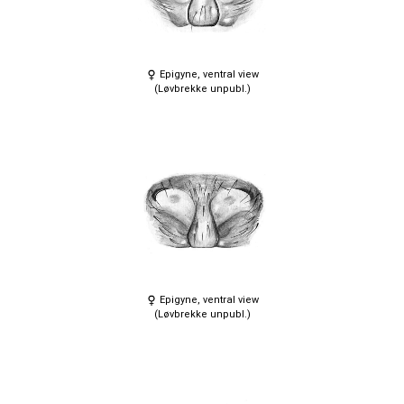
Epigyne, ventral view
(Løvbrekke unpubl.)
Epigyne, ventral view
(Løvbrekke unpubl.)