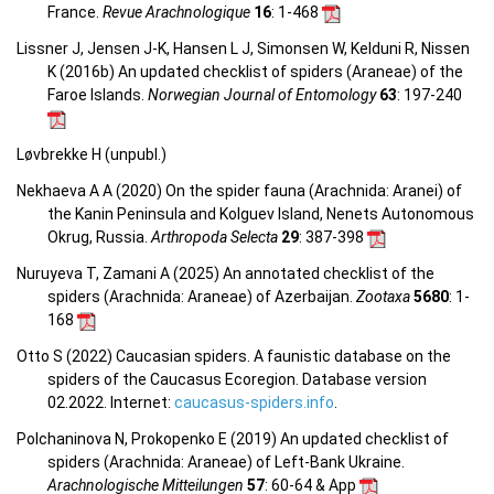
France.
Revue Arachnologique
16
: 1-468
Lissner J, Jensen J-K, Hansen L J, Simonsen W, Kelduni R, Nissen
K (2016b) An updated checklist of spiders (Araneae) of the
Faroe Islands.
Norwegian Journal of Entomology
63
: 197-240
Løvbrekke H (unpubl.)
Nekhaeva A A (2020) On the spider fauna (Arachnida: Aranei) of
the Kanin Peninsula and Kolguev Island, Nenets Autonomous
Okrug, Russia.
Arthropoda Selecta
29
: 387-398
Nuruyeva T, Zamani A (2025) An annotated checklist of the
spiders (Arachnida: Araneae) of Azerbaijan.
Zootaxa
5680
: 1-
168
Otto S (2022) Caucasian spiders. A faunistic database on the
spiders of the Caucasus Ecoregion. Database version
02.2022. Internet:
caucasus-spiders.info
.
Polchaninova N, Prokopenko E (2019) An updated checklist of
spiders (Arachnida: Araneae) of Left-Bank Ukraine.
Arachnologische Mitteilungen
57
: 60-64 & App