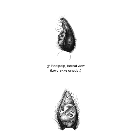
Pedipalp, lateral view
(Løvbrekke unpubl.)