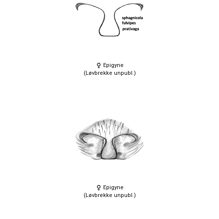
Epigyne
(Løvbrekke unpubl.)
Epigyne
(Løvbrekke unpubl.)