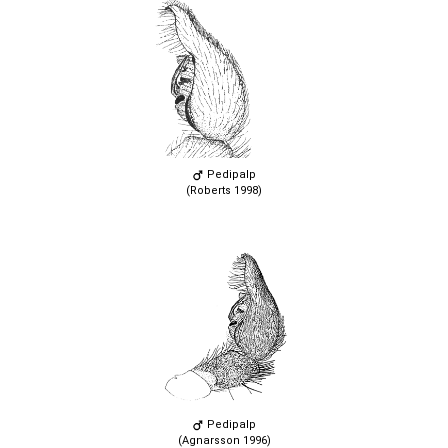
Pedipalp
(Roberts 1998)
Pedipalp
(Agnarsson 1996)