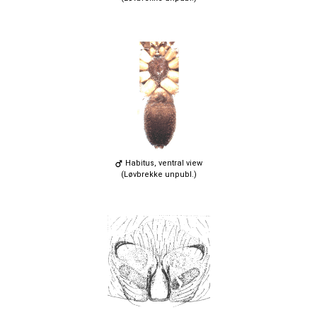
Habitus, ventral view
(Løvbrekke unpubl.)