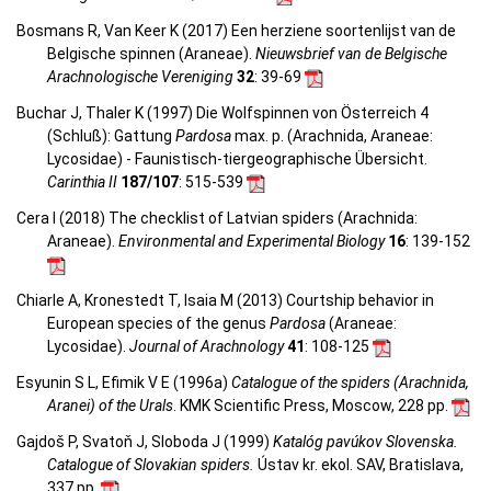
Bosmans R, Van Keer K (2017) Een herziene soortenlijst van de
Belgische spinnen (Araneae).
Nieuwsbrief van de Belgische
Arachnologische Vereniging
32
: 39-69
Buchar J, Thaler K (1997) Die Wolfspinnen von Österreich 4
(Schluß): Gattung
Pardosa
max. p. (Arachnida, Araneae:
Lycosidae) - Faunistisch-tiergeographische Übersicht.
Carinthia II
187/107
: 515-539
Cera I (2018) The checklist of Latvian spiders (Arachnida:
Araneae).
Environmental and Experimental Biology
16
: 139-152
Chiarle A, Kronestedt T, Isaia M (2013) Courtship behavior in
European species of the genus
Pardosa
(Araneae:
Lycosidae).
Journal of Arachnology
41
: 108-125
Esyunin S L, Efimik V E (1996a)
Catalogue of the spiders (Arachnida,
Aranei) of the Urals
. KMK Scientific Press, Moscow, 228 pp.
Gajdoš P, Svatoň J, Sloboda J (1999)
Katalóg pavúkov Slovenska.
Catalogue of Slovakian spiders.
Ústav kr. ekol. SAV, Bratislava,
337 pp.