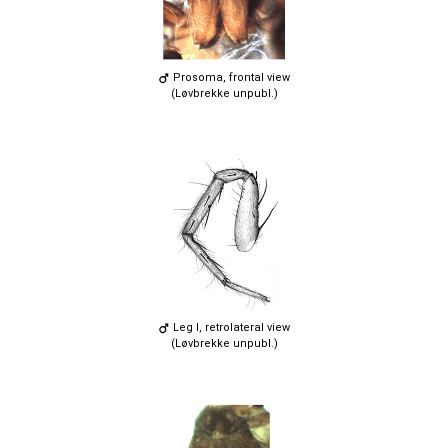
Prosoma, frontal view
(Løvbrekke unpubl.)
Leg I, retrolateral view
(Løvbrekke unpubl.)