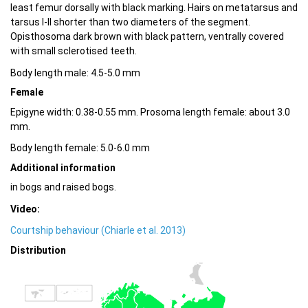
least femur dorsally with black marking. Hairs on metatarsus and
tarsus I-II shorter than two diameters of the segment.
Opisthosoma dark brown with black pattern, ventrally covered
with small sclerotised teeth.
Body length male: 4.5-5.0 mm
Female
Epigyne width: 0.38-0.55 mm. Prosoma length female: about 3.0
mm.
Body length female: 5.0-6.0 mm
Additional information
in bogs and raised bogs.
Video:
Courtship behaviour (Chiarle et al. 2013)
Distribution