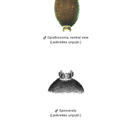
Opisthosoma, ventral view
(Løvbrekke unpubl.)
Spinnerets
(Løvbrekke unpubl.)