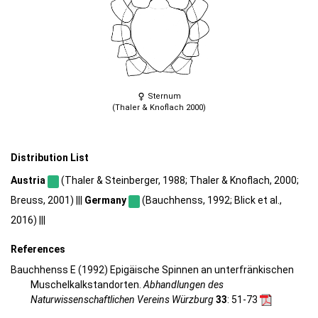
Sternum
(Thaler & Knoflach 2000)
Distribution List
Austria
(Thaler & Steinberger, 1988; Thaler & Knoflach, 2000;
Breuss, 2001) |||
Germany
(Bauchhenss, 1992; Blick et al.,
2016) |||
References
Bauchhenss E (1992) Epigäische Spinnen an unterfränkischen
Muschelkalkstandorten.
Abhandlungen des
Naturwissenschaftlichen Vereins Würzburg
33
: 51-73