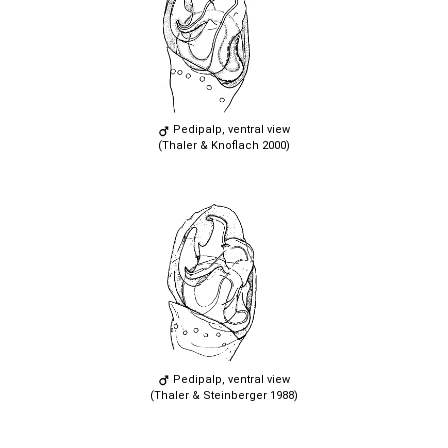
Pedipalp, ventral view
(Thaler & Knoflach 2000)
Pedipalp, ventral view
(Thaler & Steinberger 1988)