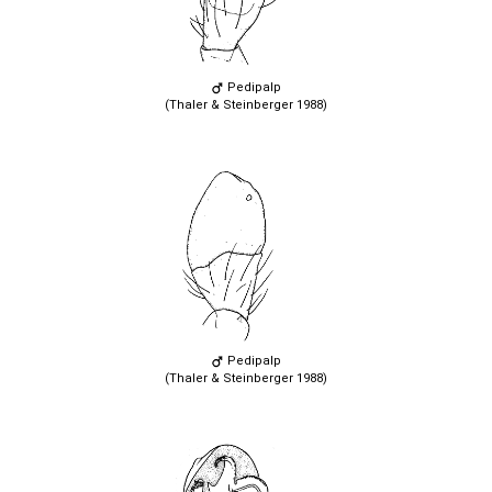
Pedipalp
(Thaler & Steinberger 1988)
Pedipalp
(Thaler & Steinberger 1988)