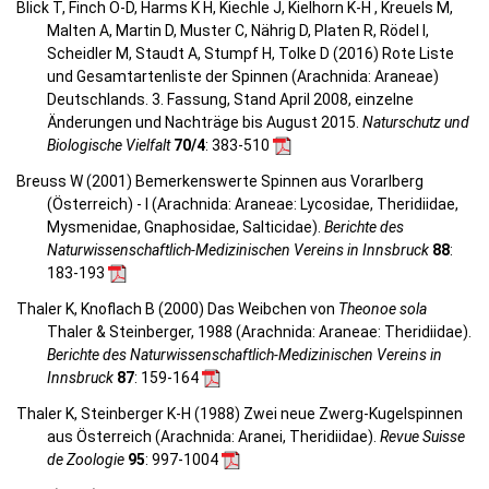
Blick T, Finch O-D, Harms K H, Kiechle J, Kielhorn K-H , Kreuels M,
Malten A, Martin D, Muster C, Nährig D, Platen R, Rödel I,
Scheidler M, Staudt A, Stumpf H, Tolke D (2016) Rote Liste
und Gesamtartenliste der Spinnen (Arachnida: Araneae)
Deutschlands. 3. Fassung, Stand April 2008, einzelne
Änderungen und Nachträge bis August 2015.
Naturschutz und
Biologische Vielfalt
70/4
: 383-510
Breuss W (2001) Bemerkenswerte Spinnen aus Vorarlberg
(Österreich) - I (Arachnida: Araneae: Lycosidae, Theridiidae,
Mysmenidae, Gnaphosidae, Salticidae).
Berichte des
Naturwissenschaftlich-Medizinischen Vereins in Innsbruck
88
:
183-193
Thaler K, Knoflach B (2000) Das Weibchen von
Theonoe sola
Thaler & Steinberger, 1988 (Arachnida: Araneae: Theridiidae).
Berichte des Naturwissenschaftlich-Medizinischen Vereins in
Innsbruck
87
: 159-164
Thaler K, Steinberger K-H (1988) Zwei neue Zwerg-Kugelspinnen
aus Österreich (Arachnida: Aranei, Theridiidae).
Revue Suisse
de Zoologie
95
: 997-1004