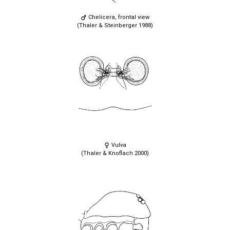
Chelicera, frontal view
(Thaler & Steinberger 1988)
Vulva
(Thaler & Knoflach 2000)