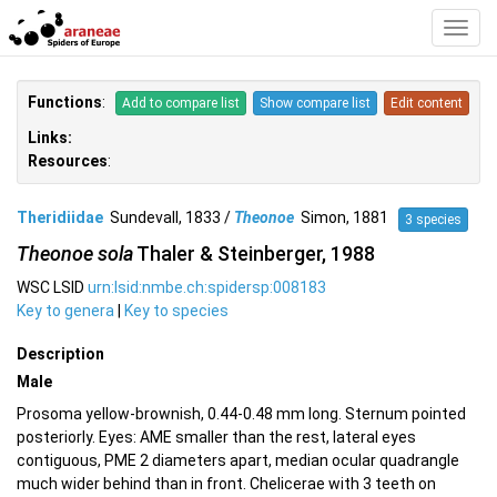
Toggl
Navig
Functions
:
Add to compare list
Show compare list
Edit content
Links:
Resources
:
Theridiidae
Sundevall, 1833 /
Theonoe
Simon, 1881
3 species
Theonoe sola
Thaler & Steinberger, 1988
WSC LSID
urn:lsid:nmbe.ch:spidersp:008183
Key to genera
|
Key to species
Description
Male
Prosoma yellow-brownish, 0.44-0.48 mm long. Sternum pointed
posteriorly. Eyes: AME smaller than the rest, lateral eyes
contiguous, PME 2 diameters apart, median ocular quadrangle
much wider behind than in front. Chelicerae with 3 teeth on