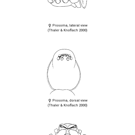
Prosoma, lateral view
(Thaler & Knoflach 2000)
Prosoma, dorsal view
(Thaler & Knoflach 2000)