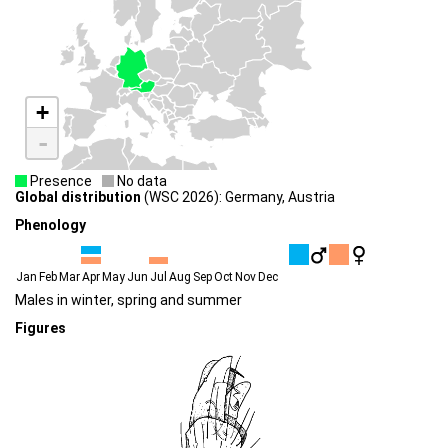
+
-
Presence
No data
Global distribution
(WSC 2026): Germany, Austria
Phenology
Jan
Feb
Mar
Apr
May
Jun
Jul
Aug
Sep
Oct
Nov
Dec
Males in winter, spring and summer
Figures