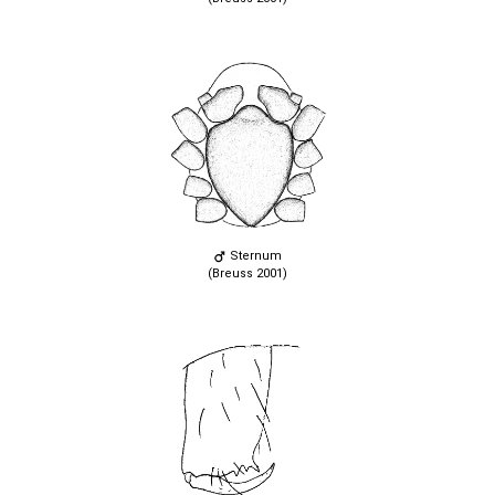
Sternum
(Breuss 2001)