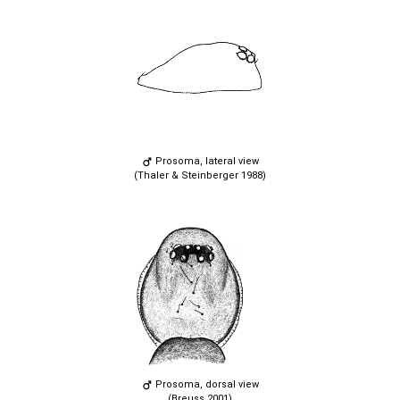
Prosoma, lateral view
(Thaler & Steinberger 1988)
Prosoma, dorsal view
(Breuss 2001)