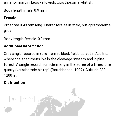
anterior margin. Legs yellowish. Opisthosoma whitish.
Body length male: 0.9 mm
Female
Prosoma 0.49 mm long. Characters as in male, but opisthosoma
grey.
Body length female: 0.9 mm
Additional information
Only single records in xerothermic block fields as yet in Austria,
where the specimens live in the cleavage system and in pine
forest. A single record from Germany in the scree of a limestone
quarry (xerothermic biotop) (Bauchhenss, 1992). Altitude 280-
1200 m.
Distribution