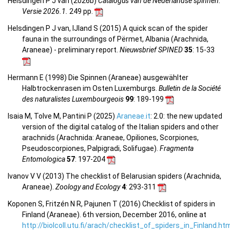
Helsdingen P J van (2026b)
Catalogus van de Nederlandse spinnen.
Versie 2026.1.
249 pp.
Helsdingen P J van, IJland S (2015) A quick scan of the spider
fauna in the surroundings of Përmet, Albania (Arachnida,
Araneae) - preliminary report.
Nieuwsbrief SPINED
35
: 15-33
Hermann E (1998) Die Spinnen (Araneae) ausgewählter
Halbtrockenrasen im Osten Luxemburgs.
Bulletin de la Société
des naturalistes Luxembourgeois
99
: 189-199
Isaia M, Tolve M, Pantini P (2025)
Araneae.it
: 2.0: the new updated
version of the digital catalog of the Italian spiders and other
arachnids (Arachnida: Araneae, Opiliones, Scorpiones,
Pseudoscorpiones, Palpigradi, Solifugae).
Fragmenta
Entomologica
57
: 197-204
Ivanov V V (2013) The checklist of Belarusian spiders (Arachnida,
Araneae).
Zoology and Ecology
4
: 293-311
Koponen S, Fritzén N R, Pajunen T (2016) Checklist of spiders in
Finland (Araneae). 6th version, December 2016, online at
http://biolcoll.utu.fi/arach/checklist_of_spiders_in_Finland.ht