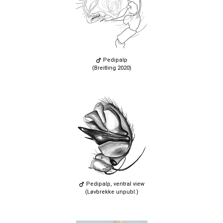
Pedipalp
(Breitling 2020)
Pedipalp, ventral view
(Løvbrekke unpubl.)