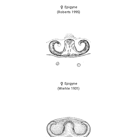
Epigyne
(Roberts 1995)
Epigyne
(Wiehle 1931)