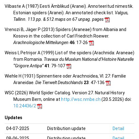
Vilbaste A (1987) Eesti Ämblikud (Aranei). Annoteeritud nimestik.
Estonian spiders (Aranei). An annotated check list.
Valgus,
Tallinn. 113 pp. & 512 maps on 67 unpag. pages
Vrenozi B, Jäger P (2013) Spiders (Araneae) from Albania and
Kosovo in the collection of Carl Friedrich Roewer.
Arachnologische Mitteilungen
46
: 17-26
Weiss I, Petrișor A (1999) List of the spiders (Arachnida: Araneae)
from Romania.
Travaux du Muséum National d’Histoire Naturelle
“Grigore Antipa”
41
: 79-107
Wiehle H (1931) Spinnentiere oder Arachnoidea, VI. 27: Familie
Araneidae.
Die Tierwelt Deutschlands
23
: 47-136
WSC (2026) World Spider Catalog. Version 27. Natural History
Museum Bern, online at
http://wsc.nmbe.ch
(20.5.2026) doi:
10.24436/2
Updates
04-07-2025
Distribution update
Detail
08-06-2025
Distribution update
Detail