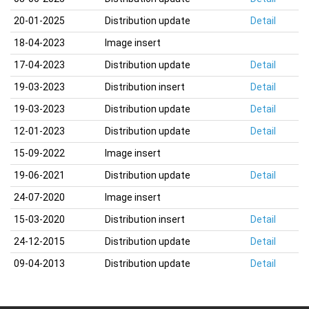
20-01-2025
Distribution update
Detail
18-04-2023
Image insert
17-04-2023
Distribution update
Detail
19-03-2023
Distribution insert
Detail
19-03-2023
Distribution update
Detail
12-01-2023
Distribution update
Detail
15-09-2022
Image insert
19-06-2021
Distribution update
Detail
24-07-2020
Image insert
15-03-2020
Distribution insert
Detail
24-12-2015
Distribution update
Detail
09-04-2013
Distribution update
Detail