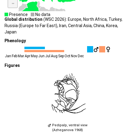
-
Presence
No data
Global distribution
(WSC 2026): Europe, North Africa, Turkey,
Russia (Europe to Far East), Iran, Central Asia, China, Korea,
Japan
Phenology
Jan
Feb
Mar
Apr
May
Jun
Jul
Aug
Sep
Oct
Nov
Dec
Figures
Pedipalp, ventral view
(Azheganova 1968)