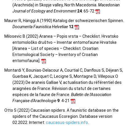
(Arachnida) in Skopje valley, North Macedonia.
Macedonian
Journal of Ecology and Environment
24
: 65-72
Maurer R, Hänggi A (1990) Katalog der schweizerischen Spinnen.
Documenta Faunistica Helvetiae
12
Milosevic B (2002) Aranea – Popis vrsta – Checklist. Hrvatsko
entomološko društvo – Inventar entomofaune Hrvatske
[Aranea –
List of species – Checklist.
Croatian
Entomological Society – Inventory of Croatian
entomofauna
].
Montardi Y, Bounias-Delacour A, Courtial C, Danflous S, Déjean S,
Guerbaa K, Jacquet C, Lecigne S, Montagne D, Villepoux O
(2023) De araneis Galliae V, actualisation du référentiel des
araignées de France. Révision du statut de certaines
espèces de la faune de France.
Bulletin de l'Association
Française d'Arachnologie
9
: 4-21
Otto S (2022) Caucasian spiders. A faunistic database on the
spiders of the Caucasus Ecoregion. Database version
02.2022. Internet:
caucasus-spiders.info
.