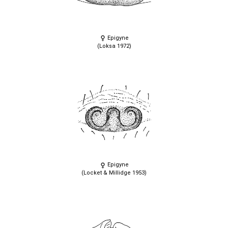
Epigyne
(Loksa 1972)
Epigyne
(Locket & Millidge 1953)