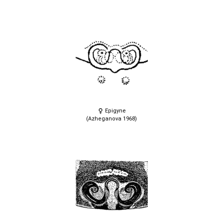
Epigyne
(Azheganova 1968)