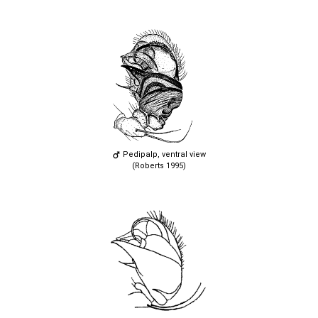
Pedipalp, ventral view
(Roberts 1995)