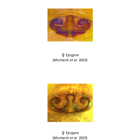
Epigyne
(Montardi et al. 2023)
Epigyne
(Montardi et al. 2023)