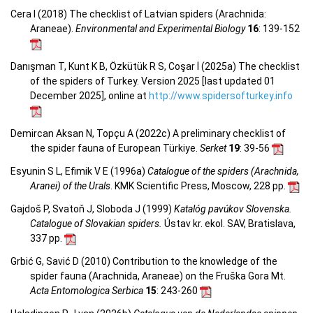
Cera I (2018) The checklist of Latvian spiders (Arachnida:
Araneae).
Environmental and Experimental Biology
16
: 139-152
Danışman T, Kunt K B, Özkütük R S, Coşar İ (2025a) The checklist
of the spiders of Turkey. Version 2025 [last updated 01
December 2025], online at
http://www.spidersofturkey.info
Demircan Aksan N, Topçu A (2022c) A preliminary checklist of
the spider fauna of European Türkiye.
Serket
19
: 39-56
Esyunin S L, Efimik V E (1996a)
Catalogue of the spiders (Arachnida,
Aranei) of the Urals
. KMK Scientific Press, Moscow, 228 pp.
Gajdoš P, Svatoň J, Sloboda J (1999)
Katalóg pavúkov Slovenska.
Catalogue of Slovakian spiders.
Ústav kr. ekol. SAV, Bratislava,
337 pp.
Grbić G, Savić D (2010) Contribution to the knowledge of the
spider fauna (Arachnida, Araneae) on the Fruška Gora Mt.
Acta Entomologica Serbica
15
: 243-260