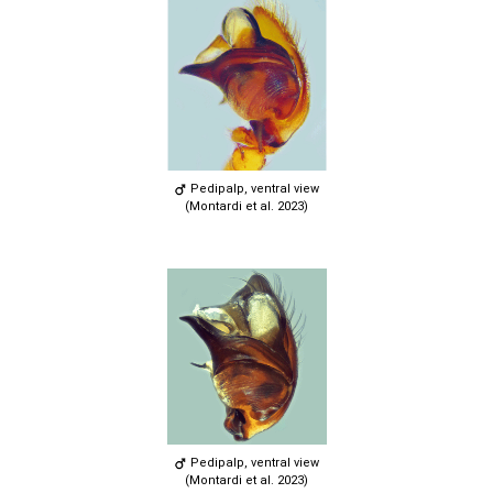
Pedipalp, ventral view
(Montardi et al. 2023)
Pedipalp, ventral view
(Montardi et al. 2023)