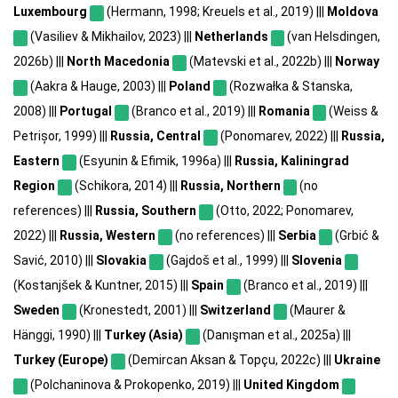
Luxembourg
(Hermann, 1998; Kreuels et al., 2019) |||
Moldova
(Vasiliev & Mikhailov, 2023) |||
Netherlands
(van Helsdingen,
2026b) |||
North Macedonia
(Matevski et al., 2022b) |||
Norway
(Aakra & Hauge, 2003) |||
Poland
(Rozwałka & Stanska,
2008) |||
Portugal
(Branco et al., 2019) |||
Romania
(Weiss &
Petrișor, 1999) |||
Russia, Central
(Ponomarev, 2022) |||
Russia,
Eastern
(Esyunin & Efimik, 1996a) |||
Russia, Kaliningrad
Region
(Schikora, 2014) |||
Russia, Northern
(no
references) |||
Russia, Southern
(Otto, 2022; Ponomarev,
2022) |||
Russia, Western
(no references) |||
Serbia
(Grbić &
Savić, 2010) |||
Slovakia
(Gajdoš et al., 1999) |||
Slovenia
(Kostanjšek & Kuntner, 2015) |||
Spain
(Branco et al., 2019) |||
Sweden
(Kronestedt, 2001) |||
Switzerland
(Maurer &
Hänggi, 1990) |||
Turkey (Asia)
(Danışman et al., 2025a) |||
Turkey (Europe)
(Demircan Aksan & Topçu, 2022c) |||
Ukraine
(Polchaninova & Prokopenko, 2019) |||
United Kingdom