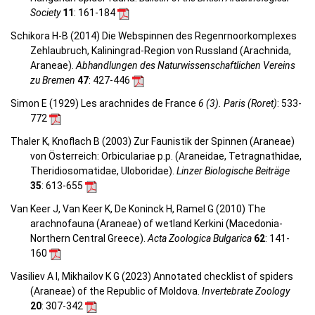
Society
11
: 161-184
Schikora H-B (2014) Die Webspinnen des Regenrnoorkomplexes
Zehlaubruch, Kaliningrad-Region von Russland (Arachnida,
Araneae).
Abhandlungen des Naturwissenschaftlichen Vereins
zu Bremen
47
: 427-446
Simon E (1929) Les arachnides de France
6 (3). Paris (Roret)
: 533-
772
Thaler K, Knoflach B (2003) Zur Faunistik der Spinnen (Araneae)
von Österreich: Orbiculariae p.p. (Araneidae, Tetragnathidae,
Theridiosomatidae, Uloboridae).
Linzer Biologische Beiträge
35
: 613-655
Van Keer J, Van Keer K, De Koninck H, Ramel G (2010) The
arachnofauna (Araneae) of wetland Kerkini (Macedonia-
Northern Central Greece).
Acta Zoologica Bulgarica
62
: 141-
160
Vasiliev A I, Mikhailov K G (2023) Annotated checklist of spiders
(Araneae) of the Republic of Moldova.
Invertebrate Zoology
20
: 307-342