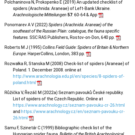
Polchaninova N, Prokopenko E (2019) An updated checklist of
spiders (Arachnida: Araneae) of Left-Bank Ukraine.
Arachnologische Mitteilungen
57
: 60-64 & App
Ponomarev A V (2022)
Spiders (Arachnida: Araneae) of the
southeast of the Russian Plain: catalogue, the fauna specific
features
. SSC RAS Publishers, Rostov-on-Don, 640 pp.
Roberts M J (1995)
Collins Field Guide: Spiders of Britain & Northern
Europe
. HarperCollins, London, 383 pp.
Rozwałka R, Stanska M (2008) Check-list of spiders (Araneae) of
Poland. 1. December 2008. online at
http://www.arachnologia.edu.pl/en/species/8-spiders-of-
poland.html
Růžička V, Řezáč M (2022a) Seznam pavouků České republiky.
List of spiders of the Czech Republic. Online at
https://www.arachnology.cz/seznam-pavouku-cr-26.html
and
https://www.arachnology.cz/en/seznam-pavouku-cr-
26.html
Samu F, Szinetár C (1999) Bibliographic check list of the
Hungarian spider fauna.
Bulletin of the British Arachnological