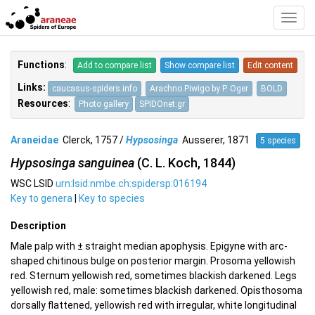
Toggl
Navig
Functions
:
Add to compare list
Show compare list
Edit content
Links:
caucasus-spiders.info
Arachno.Piwigo by P. Oger
BOLD
Resources
:
Photo gallery
SPIDOnet.gr
Araneidae
Clerck, 1757 /
Hypsosinga
Ausserer, 1871
5 species
Hypsosinga sanguinea
(C. L. Koch, 1844)
WSC LSID
urn:lsid:nmbe.ch:spidersp:016194
Key to genera
|
Key to species
Description
Male palp with ± straight median apophysis. Epigyne with arc-
shaped chitinous bulge on posterior margin. Prosoma yellowish
red. Sternum yellowish red, sometimes blackish darkened. Legs
yellowish red, male: sometimes blackish darkened. Opisthosoma
dorsally flattened, yellowish red with irregular, white longitudinal