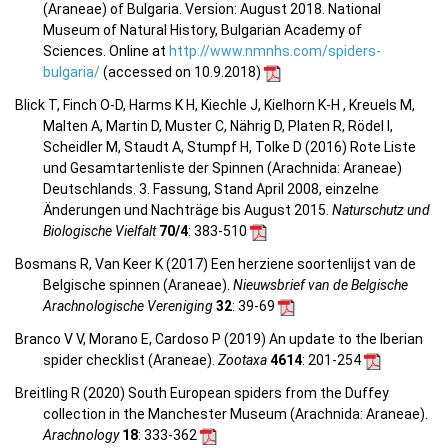
(Araneae) of Bulgaria. Version: August 2018. National
Museum of Natural History, Bulgarian Academy of
Sciences. Online at
http://www.nmnhs.com/spiders-
bulgaria/
(accessed on 10.9.2018)
Blick T, Finch O-D, Harms K H, Kiechle J, Kielhorn K-H , Kreuels M,
Malten A, Martin D, Muster C, Nährig D, Platen R, Rödel I,
Scheidler M, Staudt A, Stumpf H, Tolke D (2016) Rote Liste
und Gesamtartenliste der Spinnen (Arachnida: Araneae)
Deutschlands. 3. Fassung, Stand April 2008, einzelne
Änderungen und Nachträge bis August 2015.
Naturschutz und
Biologische Vielfalt
70/4
: 383-510
Bosmans R, Van Keer K (2017) Een herziene soortenlijst van de
Belgische spinnen (Araneae).
Nieuwsbrief van de Belgische
Arachnologische Vereniging
32
: 39-69
Branco V V, Morano E, Cardoso P (2019) An update to the Iberian
spider checklist (Araneae).
Zootaxa
4614
: 201-254
Breitling R (2020) South European spiders from the Duffey
collection in the Manchester Museum (Arachnida: Araneae).
Arachnology
18
: 333-362