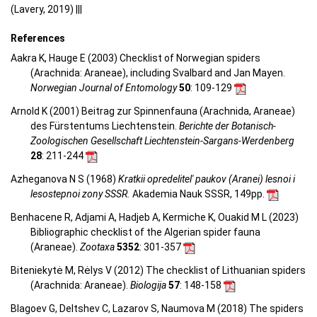
(Lavery, 2019) |||
References
Aakra K, Hauge E (2003) Checklist of Norwegian spiders
(Arachnida: Araneae), including Svalbard and Jan Mayen.
Norwegian Journal of Entomology
50
: 109-129
Arnold K (2001) Beitrag zur Spinnenfauna (Arachnida, Araneae)
des Fürstentums Liechtenstein.
Berichte der Botanisch-
Zoologischen Gesellschaft Liechtenstein-Sargans-Werdenberg
28
: 211-244
Azheganova N S (1968)
Kratkii opredelitel' paukov (Aranei) lesnoi i
lesostepnoi zony SSSR.
Akademia Nauk SSSR, 149pp.
Benhacene R, Adjami A, Hadjeb A, Kermiche K, Ouakid M L (2023)
Bibliographic checklist of the Algerian spider fauna
(Araneae).
Zootaxa
5352
: 301-357
Biteniekytė M, Rėlys V (2012) The checklist of Lithuanian spiders
(Arachnida: Araneae).
Biologija
57
: 148-158
Blagoev G, Deltshev C, Lazarov S, Naumova M (2018) The spiders