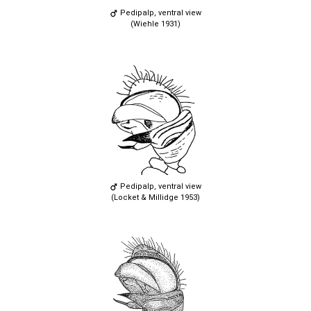
Pedipalp, ventral view
(Wiehle 1931)
Pedipalp, ventral view
(Locket & Millidge 1953)