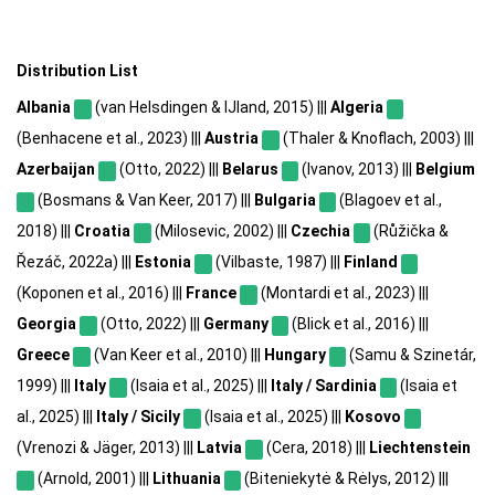
Distribution List
Albania
(van Helsdingen & IJland, 2015) |||
Algeria
(Benhacene et al., 2023) |||
Austria
(Thaler & Knoflach, 2003) |||
Azerbaijan
(Otto, 2022) |||
Belarus
(Ivanov, 2013) |||
Belgium
(Bosmans & Van Keer, 2017) |||
Bulgaria
(Blagoev et al.,
2018) |||
Croatia
(Milosevic, 2002) |||
Czechia
(Růžička &
Řezáč, 2022a) |||
Estonia
(Vilbaste, 1987) |||
Finland
(Koponen et al., 2016) |||
France
(Montardi et al., 2023) |||
Georgia
(Otto, 2022) |||
Germany
(Blick et al., 2016) |||
Greece
(Van Keer et al., 2010) |||
Hungary
(Samu & Szinetár,
1999) |||
Italy
(Isaia et al., 2025) |||
Italy / Sardinia
(Isaia et
al., 2025) |||
Italy / Sicily
(Isaia et al., 2025) |||
Kosovo
(Vrenozi & Jäger, 2013) |||
Latvia
(Cera, 2018) |||
Liechtenstein
(Arnold, 2001) |||
Lithuania
(Biteniekytė & Rėlys, 2012) |||