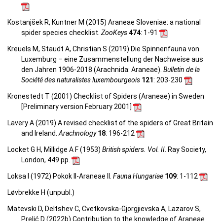
Kostanjšek R, Kuntner M (2015) Araneae Sloveniae: a national
spider species checklist.
ZooKeys
474
: 1-91
Kreuels M, Staudt A, Christian S (2019) Die Spinnenfauna von
Luxemburg – eine Zusammenstellung der Nachweise aus
den Jahren 1906-2018 (Arachnida: Araneae).
Bulletin de la
Société des naturalistes luxembourgeois
121
: 203-230
Kronestedt T (2001) Checklist of Spiders (Araneae) in Sweden
[Preliminary version February 2001]
Lavery A (2019) A revised checklist of the spiders of Great Britain
and Ireland.
Arachnology
18
: 196-212
Locket G H, Millidge A F (1953)
British spiders. Vol. II
. Ray Society,
London, 449 pp.
Loksa I (1972) Pokok II-Araneae II.
Fauna Hungariae
109
: 1-112
Løvbrekke H (unpubl.)
Matevski D, Deltshev C, Cvetkovska-Gjorgjievska A, Lazarov S,
Prelić D (2022b) Contribution to the knowledge of Araneae