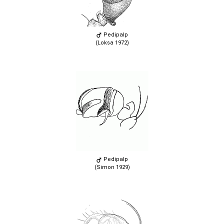
Pedipalp
(Loksa 1972)
Pedipalp
(Simon 1929)