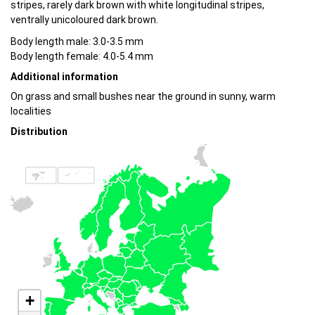
stripes, rarely dark brown with white longitudinal stripes,
ventrally unicoloured dark brown.
Body length male: 3.0-3.5 mm
Body length female: 4.0-5.4 mm
Additional information
On grass and small bushes near the ground in sunny, warm
localities
Distribution
+