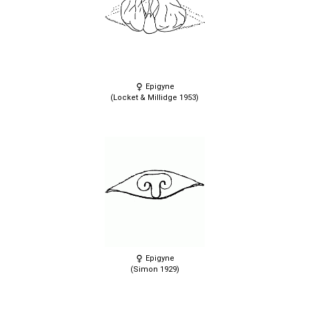
Epigyne
(Locket & Millidge 1953)
Epigyne
(Simon 1929)