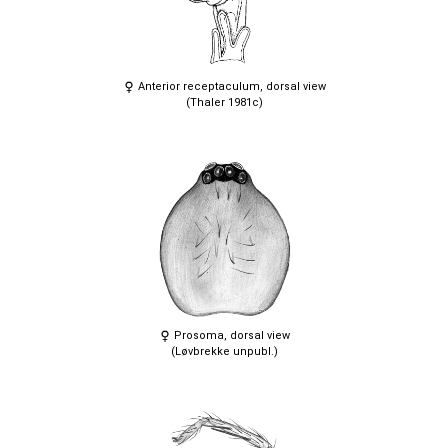
Anterior receptaculum, dorsal view
(Thaler 1981c)
Prosoma, dorsal view
(Løvbrekke unpubl.)