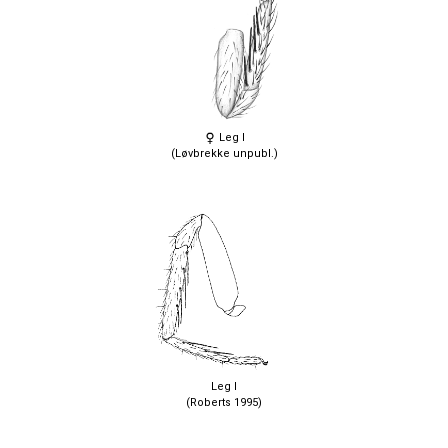
Leg I
(Løvbrekke unpubl.)
Leg I
(Roberts 1995)