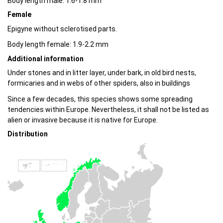
Body length male: 1.6-1.8 mm
Female
Epigyne without sclerotised parts.
Body length female: 1.9-2.2 mm
Additional information
Under stones and in litter layer, under bark, in old bird nests,
formicaries and in webs of other spiders, also in buildings
Since a few decades, this species shows some spreading
tendencies within Europe. Nevertheless, it shall not be listed as
alien or invasive because it is native for Europe.
Distribution