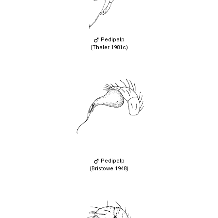
Pedipalp
(Thaler 1981c)
Pedipalp
(Bristowe 1948)