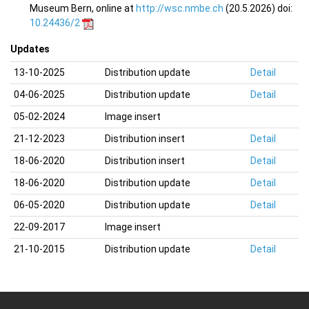
Museum Bern, online at
http://wsc.nmbe.ch
(20.5.2026) doi:
10.24436/2
Updates
13-10-2025
Distribution update
Detail
04-06-2025
Distribution update
Detail
05-02-2024
Image insert
21-12-2023
Distribution insert
Detail
18-06-2020
Distribution insert
Detail
18-06-2020
Distribution update
Detail
06-05-2020
Distribution update
Detail
22-09-2017
Image insert
21-10-2015
Distribution update
Detail