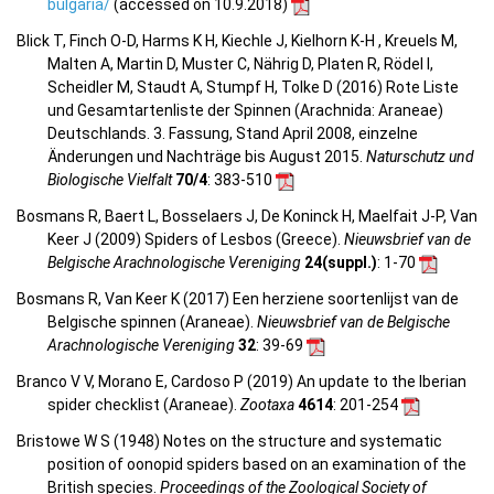
bulgaria/
(accessed on 10.9.2018)
Blick T, Finch O-D, Harms K H, Kiechle J, Kielhorn K-H , Kreuels M,
Malten A, Martin D, Muster C, Nährig D, Platen R, Rödel I,
Scheidler M, Staudt A, Stumpf H, Tolke D (2016) Rote Liste
und Gesamtartenliste der Spinnen (Arachnida: Araneae)
Deutschlands. 3. Fassung, Stand April 2008, einzelne
Änderungen und Nachträge bis August 2015.
Naturschutz und
Biologische Vielfalt
70/4
: 383-510
Bosmans R, Baert L, Bosselaers J, De Koninck H, Maelfait J-P, Van
Keer J (2009) Spiders of Lesbos (Greece).
Nieuwsbrief van de
Belgische Arachnologische Vereniging
24(suppl.)
: 1-70
Bosmans R, Van Keer K (2017) Een herziene soortenlijst van de
Belgische spinnen (Araneae).
Nieuwsbrief van de Belgische
Arachnologische Vereniging
32
: 39-69
Branco V V, Morano E, Cardoso P (2019) An update to the Iberian
spider checklist (Araneae).
Zootaxa
4614
: 201-254
Bristowe W S (1948) Notes on the structure and systematic
position of oonopid spiders based on an examination of the
British species.
Proceedings of the Zoological Society of