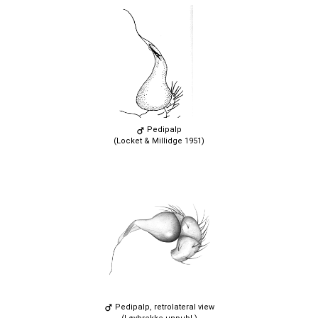
Pedipalp
(Locket & Millidge 1951)
Pedipalp, retrolateral view