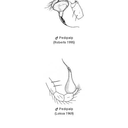
Pedipalp
(Roberts 1995)
Pedipalp
(Loksa 1969)