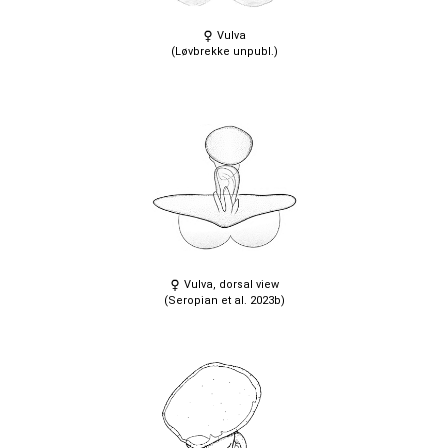
Vulva
(Løvbrekke unpubl.)
Vulva, dorsal view
(Seropian et al. 2023b)