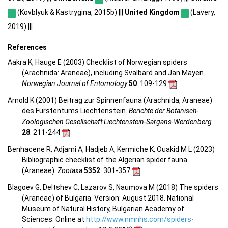
(Kovblyuk & Kastrygina, 2015b) |||
United Kingdom
(Lavery,
2019) |||
References
Aakra K, Hauge E (2003) Checklist of Norwegian spiders
(Arachnida: Araneae), including Svalbard and Jan Mayen.
Norwegian Journal of Entomology
50
: 109-129
Arnold K (2001) Beitrag zur Spinnenfauna (Arachnida, Araneae)
des Fürstentums Liechtenstein.
Berichte der Botanisch-
Zoologischen Gesellschaft Liechtenstein-Sargans-Werdenberg
28
: 211-244
Benhacene R, Adjami A, Hadjeb A, Kermiche K, Ouakid M L (2023)
Bibliographic checklist of the Algerian spider fauna
(Araneae).
Zootaxa
5352
: 301-357
Blagoev G, Deltshev C, Lazarov S, Naumova M (2018) The spiders
(Araneae) of Bulgaria. Version: August 2018. National
Museum of Natural History, Bulgarian Academy of
Sciences. Online at
http://www.nmnhs.com/spiders-