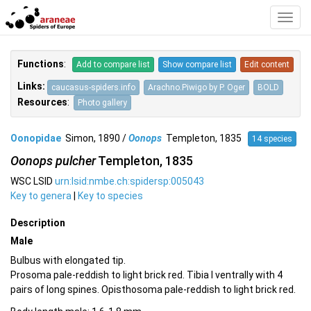
Toggl
Navig
Functions
:
Add to compare list
Show compare list
Edit content
Links:
caucasus-spiders.info
Arachno.Piwigo by P. Oger
BOLD
Resources
:
Photo gallery
Oonopidae
Simon, 1890 /
Oonops
Templeton, 1835
14 species
Oonops pulcher
Templeton, 1835
WSC LSID
urn:lsid:nmbe.ch:spidersp:005043
Key to genera
|
Key to species
Description
Male
Bulbus with elongated tip.
Prosoma pale-reddish to light brick red. Tibia I ventrally with 4
pairs of long spines. Opisthosoma pale-reddish to light brick red.