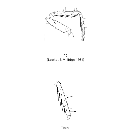
Leg I
(Locket & Millidge 1951)
Tibia I