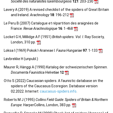
Société des naturalistes luxembourgeois
121
: 203-230
Lavery A (2019) A revised checklist of the spiders of Great Britain
and Ireland.
Arachnology
18
: 196-212
Le Peru B (2007) Catalogue et répartition des araignées de
France.
Revue Arachnologique
16
: 1-468
Locket G H, Millidge A F (1951)
British spiders. Vol. I
. Ray Society,
London, 310 pp.
Loksa I (1969) Pokok I-Araneae I.
Fauna Hungariae
97
: 1-133
Løvbrekke H (unpubl.)
Maurer R, Hänggi A (1990) Katalog der schweizerischen Spinnen.
Documenta Faunistica Helvetiae
12
Otto S (2022) Caucasian spiders. A faunistic database on the
spiders of the Caucasus Ecoregion. Database version
02.2022. Internet:
caucasus-spiders.info
.
Roberts M J (1995)
Collins Field Guide: Spiders of Britain & Northern
Europe
. HarperCollins, London, 383 pp.