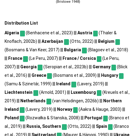
(Bristowe 1948)
Distribution List
Algeria
(Benhacene et al., 2023) |||
Austria
(Thaler &
Knoflach, 2002b) |||
Azerbaijan
(Otto, 2022) |||
Belgium
(Bosmans & Van Keer, 2017) |||
Bulgaria
(Blagoev et al., 2018)
|||
France
(Le Peru, 2007) |||
France / Corsica
(Le Peru,
2007) |||
Georgia
(Seropian et al., 2023b) |||
Germany
(Blick
et al., 2016) |||
Greece
(Bosmans et al., 2009) |||
Hungary
(Samu & Szinetár, 1999) |||
Ireland
(Lavery, 2019) |||
Liechtenstein
(Arnold, 2001) |||
Luxembourg
(Kreuels et al.,
2019) |||
Netherlands
(van Helsdingen, 2026b) |||
Northern
Ireland
(Lavery, 2019) |||
Norway
(Aakra & Hauge, 2003) |||
Poland
(Rozwałka & Stanska, 2008) |||
Portugal
(Branco et
al., 2019) |||
Russia, Southern
(Otto, 2022) |||
Spain
(Branco
et al., 2019) |||
Switzerland
(Maurer & Hänggi, 1990) |||
Ukraine