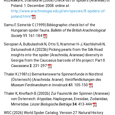
Rozwałka R, Stanska M (2008) Check-list of spiders (Araneae) of
Poland. 1. December 2008. online at
http://www.arachnologia.edu.pl/en/species/8-spiders-of-
poland.html
Samu F, Szinetár C (1999) Bibliographic check list of the
Hungarian spider fauna.
Bulletin of the British Arachnological
Society
11
: 161-184
Seropian A, Bulbulashvili N, Otto S, Krammer H-J, Kachlishvili N,
Datunashvili A (2023b) Picking pearls from the Silk Road:
insights into the spider (Arachnida, Araneae) diversity in
Georgia from the Caucasus barcode of life project. Part II.
Caucasiana
2
: 231-297
Thaler K (1981c) Bemerkenswerte Spinnenfunde in Nordtirol
(Österreich) (Arachnida: Aranei).
Veröffentlichungen des
Museum Ferdinandeum in Innsbruck
61
: 105-150
Thaler K, Knoflach B (2002b) Zur Faunistik der Spinnen (Araneae)
von Österreich: Atypidae, Haplogynae, Eresidae, Zodariidae,
Mimetidae.
Linzer Biologische Beiträge
34
: 413-444
WSC (2026) World Spider Catalog. Version 27. Natural History