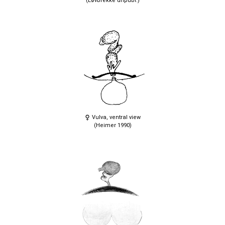
(Løvbrekke unpubl.)
Vulva, ventral view
(Heimer 1990)