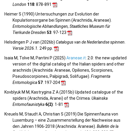
London
118
: 878-891
Heimer S (1990) Untersuchungen zur Evolution der
Kopulationsorgane bei Spinnen (Arachnida, Araneae).
Entomologische Abhandlungen, Staatliches Museum für
Tierkunde Dresden
53
: 97-123
Helsdingen P J van (2026b)
Catalogus van de Nederlandse spinnen.
Versie 2026.1.
249 pp.
Isaia M, Tolve M, Pantini P (2025)
Araneae.it
: 2.0: the new updated
version of the digital catalog of the Italian spiders and other
arachnids (Arachnida: Araneae, Opiliones, Scorpiones,
Pseudoscorpiones, Palpigradi, Solifugae).
Fragmenta
Entomologica
57
: 197-204
Kovblyuk M M, Kastrygina Z A (2015b) Updated catalogue of the
spiders (Arachnida, Aranei) of the Crimea.
Ukainska
Entomofaunistyka
6(2)
: 1-81
Kreuels M, Staudt A, Christian S (2019) Die Spinnenfauna von
Luxemburg – eine Zusammenstellung der Nachweise aus
den Jahren 1906-2018 (Arachnida: Araneae).
Bulletin de la