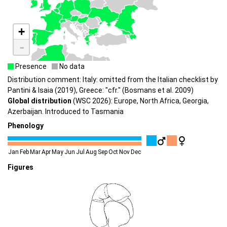
+
-
Presence
No data
Distribution comment: Italy: omitted from the Italian checklist by
Pantini & Isaia (2019), Greece: "cfr." (Bosmans et al. 2009)
Global distribution
(WSC 2026): Europe, North Africa, Georgia,
Azerbaijan. Introduced to Tasmania
Phenology
Jan
Feb
Mar
Apr
May
Jun
Jul
Aug
Sep
Oct
Nov
Dec
Figures