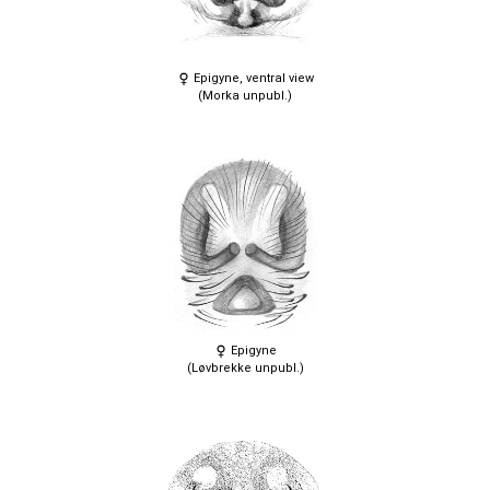
Epigyne, ventral view
(Morka unpubl.)
Epigyne
(Løvbrekke unpubl.)