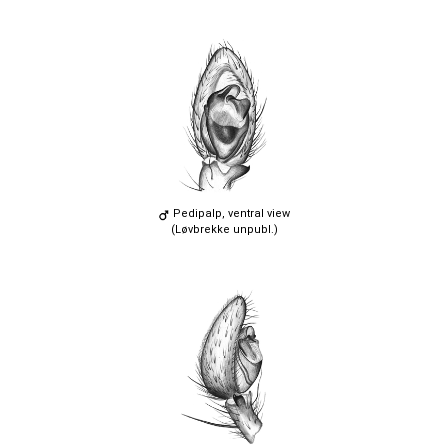
Pedipalp, ventral view
(Løvbrekke unpubl.)