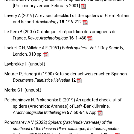
[Preliminary version February 2001]
Lavery A (2019) A revised checklist of the spiders of Great Britain
and Ireland.
Arachnology
18
: 196-212
Le Peru B (2007) Catalogue et répartition des araignées de
France.
Revue Arachnologique
16
: 1-468
Locket G H, Millidge A F (1951)
British spiders. Vol. I
. Ray Society,
London, 310 pp.
Løvbrekke H (unpubl.)
Maurer R, Hänggi A (1990) Katalog der schweizerischen Spinnen.
Documenta Faunistica Helvetiae
12
Morka G H (unpubl.)
Polchaninova N, Prokopenko E (2019) An updated checklist of
spiders (Arachnida: Araneae) of Left-Bank Ukraine.
Arachnologische Mitteilungen
57
: 60-64 & App
Ponomarev A V (2022)
Spiders (Arachnida: Araneae) of the
southeast of the Russian Plain: catalogue, the fauna specific