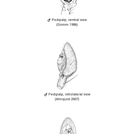
Pedipalp, ventral view
(Grimm 1986)
Pedipalp, retrolateral view
(Almquist 2007)