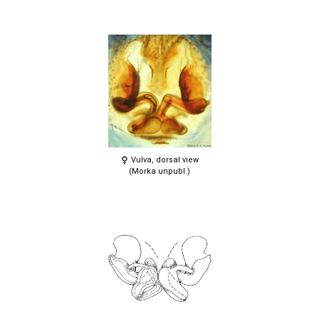
Vulva, dorsal view
(Morka unpubl.)