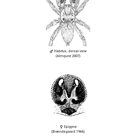
Habitus, dorsal view
(Almquist 2007)
Epigyne
(Brændegaard 1966)