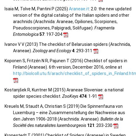
Isaia M, Tolve M, Pantini P (2025)
Araneae.it
: 2.0: the new updated
version of the digital catalog of the Italian spiders and other
arachnids (Arachnida: Araneae, Opiliones, Scorpiones,
Pseudoscorpiones, Palpigradi, Solifugae).
Fragmenta
Entomologica
57
: 197-204
Ivanov V V (2013) The checklist of Belarusian spiders (Arachnida,
Araneae).
Zoology and Ecology
4
: 293-311
Koponen S, Fritzén N R, Pajunen T (2016) Checklist of spiders in
Finland (Araneae). 6th version, December 2016, online at
http://biolcoll.utu.fi/arach/checklist_of_spiders_in_Finland.ht
Kostanjšek R, Kuntner M (2015) Araneae Sloveniae: a national
spider species checklist.
ZooKeys
474
: 1-91
Kreuels M, Staudt A, Christian S (2019) Die Spinnenfauna von
Luxemburg – eine Zusammenstellung der Nachweise aus
den Jahren 1906-2018 (Arachnida: Araneae).
Bulletin de la
Société des naturalistes luxembourgeois
121
: 203-230
Kronestedt T (2001) Checklist of Spiders (Araneae) in Sweden