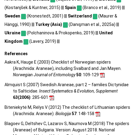
(Kostanjšek & Kuntner, 2015) |||
Spain
(Branco et al., 2019) |||
Sweden
(Kronestedt, 2001) |||
Switzerland
(Maurer &
Hänggi, 1990) |||
Turkey (Asia)
(Danışman et al., 2025a) |||
Ukraine
(Polchaninova & Prokopenko, 2019) |||
United
Kingdom
(Lavery, 2019) |||
References
Aakra K, Hauge E (2003) Checklist of Norwegian spiders
(Arachnida: Araneae), including Svalbard and Jan Mayen.
Norwegian Journal of Entomology
50
: 109-129
Almquist S (2007) Swedish Araneae, part 2 – families Dictynidae
to Salticidae.
Insect Systematics & Evolution, Supplement
63(2006)
: 285-601
Biteniekytė M, Rėlys V (2012) The checklist of Lithuanian spiders
(Arachnida: Araneae).
Biologija
57
: 148-158
Blagoev G, Deltshev C, Lazarov S, Naumova M (2018) The spiders
(Araneae) of Bulgaria. Version: August 2018. National