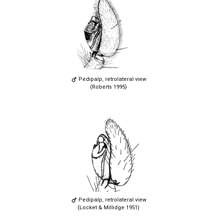
Pedipalp, retrolateral view
(Roberts 1995)
Pedipalp, retrolateral view
(Locket & Millidge 1951)