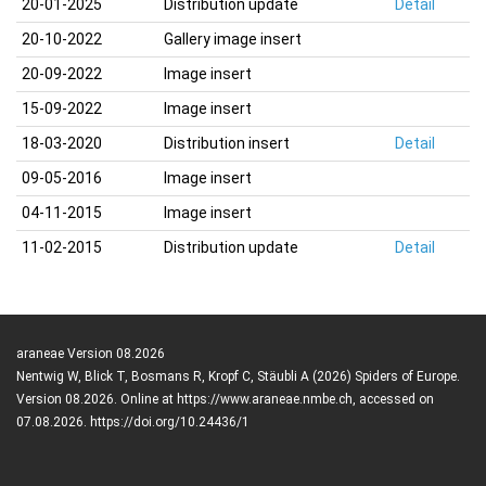
20-01-2025
Distribution update
Detail
20-10-2022
Gallery image insert
20-09-2022
Image insert
15-09-2022
Image insert
18-03-2020
Distribution insert
Detail
09-05-2016
Image insert
04-11-2015
Image insert
11-02-2015
Distribution update
Detail
araneae Version 08.2026
Nentwig W, Blick T, Bosmans R, Kropf C, Stäubli A (2026) Spiders of Europe.
Version 08.2026. Online at https://www.araneae.nmbe.ch, accessed on
07.08.2026. https://doi.org/10.24436/1