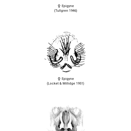
Epigyne
(Tullgren 1946)
Epigyne
(Locket & Millidge 1951)