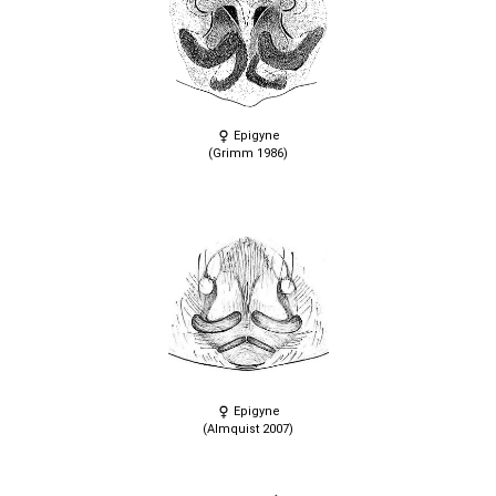
Epigyne
(Grimm 1986)
Epigyne
(Almquist 2007)