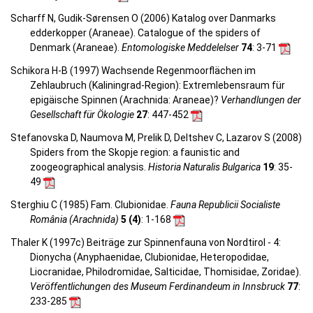
Scharff N, Gudik-Sørensen O (2006) Katalog over Danmarks
edderkopper (Araneae). Catalogue of the spiders of
Denmark (Araneae).
Entomologiske Meddelelser
74
: 3-71
Schikora H-B (1997) Wachsende Regenmoorflächen im
Zehlaubruch (Kaliningrad-Region): Extremlebensraum für
epigäische Spinnen (Arachnida: Araneae)?
Verhandlungen der
Gesellschaft für Ökologie
27
: 447-452
Stefanovska D, Naumova M, Prelik D, Deltshev C, Lazarov S (2008)
Spiders from the Skopje region: a faunistic and
zoogeographical analysis.
Historia Naturalis Bulgarica
19
: 35-
49
Sterghiu C (1985) Fam. Clubionidae.
Fauna Republicii Socialiste
România (Arachnida)
5 (4)
: 1-168
Thaler K (1997c) Beiträge zur Spinnenfauna von Nordtirol - 4:
Dionycha (Anyphaenidae, Clubionidae, Heteropodidae,
Liocranidae, Philodromidae, Salticidae, Thomisidae, Zoridae).
Veröffentlichungen des Museum Ferdinandeum in Innsbruck
77
:
233-285