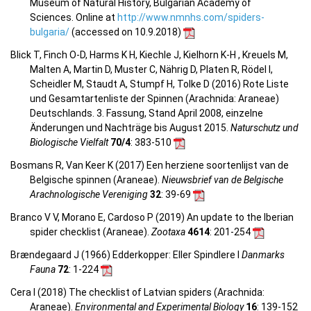
Museum of Natural History, Bulgarian Academy of
Sciences. Online at
http://www.nmnhs.com/spiders-
bulgaria/
(accessed on 10.9.2018)
Blick T, Finch O-D, Harms K H, Kiechle J, Kielhorn K-H , Kreuels M,
Malten A, Martin D, Muster C, Nährig D, Platen R, Rödel I,
Scheidler M, Staudt A, Stumpf H, Tolke D (2016) Rote Liste
und Gesamtartenliste der Spinnen (Arachnida: Araneae)
Deutschlands. 3. Fassung, Stand April 2008, einzelne
Änderungen und Nachträge bis August 2015.
Naturschutz und
Biologische Vielfalt
70/4
: 383-510
Bosmans R, Van Keer K (2017) Een herziene soortenlijst van de
Belgische spinnen (Araneae).
Nieuwsbrief van de Belgische
Arachnologische Vereniging
32
: 39-69
Branco V V, Morano E, Cardoso P (2019) An update to the Iberian
spider checklist (Araneae).
Zootaxa
4614
: 201-254
Brændegaard J (1966) Edderkopper: Eller Spindlere I
Danmarks
Fauna
72
: 1-224
Cera I (2018) The checklist of Latvian spiders (Arachnida:
Araneae).
Environmental and Experimental Biology
16
: 139-152