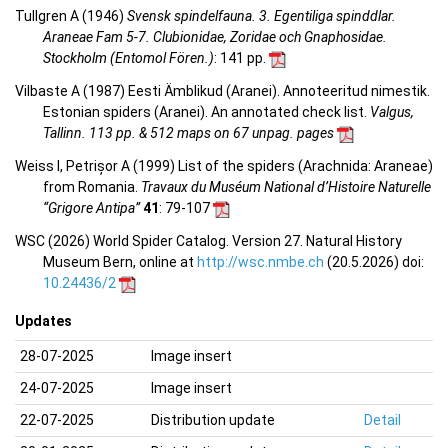
Tullgren A (1946)
Svensk spindelfauna. 3. Egentiliga spinddlar.
Araneae Fam 5-7. Clubionidae, Zoridae och Gnaphosidae.
Stockholm (Entomol Fören.)
: 141 pp.
Vilbaste A (1987) Eesti Ämblikud (Aranei). Annoteeritud nimestik.
Estonian spiders (Aranei). An annotated check list.
Valgus,
Tallinn. 113 pp. & 512 maps on 67 unpag. pages
Weiss I, Petrișor A (1999) List of the spiders (Arachnida: Araneae)
from Romania.
Travaux du Muséum National d’Histoire Naturelle
“Grigore Antipa”
41
: 79-107
WSC (2026) World Spider Catalog. Version 27. Natural History
Museum Bern, online at
http://wsc.nmbe.ch
(20.5.2026) doi:
10.24436/2
Updates
28-07-2025
Image insert
24-07-2025
Image insert
22-07-2025
Distribution update
Detail