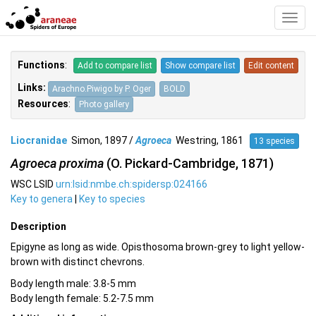
Toggl
Navig
Functions
:
Add to compare list
Show compare list
Edit content
Links:
Arachno.Piwigo by P. Oger
BOLD
Resources
:
Photo gallery
Liocranidae
Simon, 1897 /
Agroeca
Westring, 1861
13 species
Agroeca proxima
(O. Pickard-Cambridge, 1871)
WSC LSID
urn:lsid:nmbe.ch:spidersp:024166
Key to genera
|
Key to species
Description
Epigyne as long as wide. Opisthosoma brown-grey to light yellow-
brown with distinct chevrons.
Body length male: 3.8-5 mm
Body length female: 5.2-7.5 mm