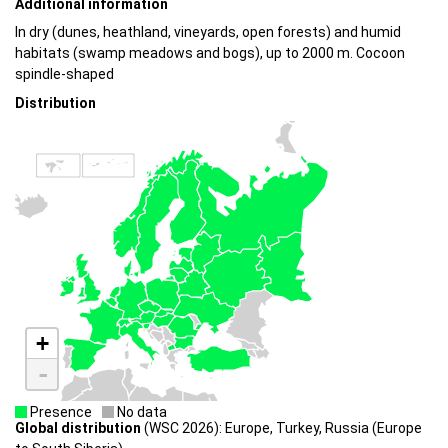
Additional information
In dry (dunes, heathland, vineyards, open forests) and humid
habitats (swamp meadows and bogs), up to 2000 m. Cocoon
spindle-shaped
Distribution
+
-
Presence
No data
Global distribution
(WSC 2026): Europe, Turkey, Russia (Europe