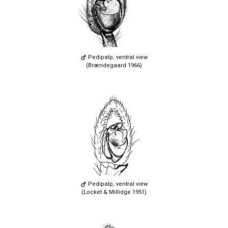
Pedipalp, ventral view
(Brændegaard 1966)
Pedipalp, ventral view
(Locket & Millidge 1951)