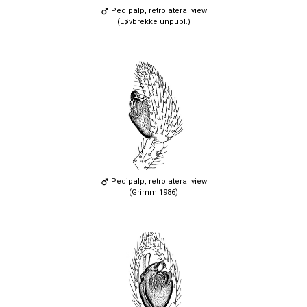
Pedipalp, retrolateral view
(Løvbrekke unpubl.)
Pedipalp, retrolateral view
(Grimm 1986)