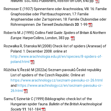
features
. SSC RAS Publishers, Rostov-on-Don, 640 pp.
Reimoser E (1937) Spinnentiere oder Arachnoidea, VIII. 16: Familie
Gnaphosidae oder Plattbauchspinnen; 17: Familie
Anyphaenidae oder Zartspinnen; 18: Familie Clubionidae oder
Röhrenspinnen.
Die Tierwelt Deutschlands
33
: 1-99
Roberts M J (1995)
Collins Field Guide: Spiders of Britain & Northern
Europe
. HarperCollins, London, 383 pp.
Rozwałka R, Stanska M (2008) Check-list of spiders (Araneae) of
Poland. 1. December 2008. online at
http://www.arachnologia.edu.pl/en/species/8-spiders-of-
poland.html
Růžička V, Řezáč M (2022a) Seznam pavouků České republiky.
List of spiders of the Czech Republic. Online at
https://www.arachnology.cz/seznam-pavouku-cr-26.html
and
https://www.arachnology.cz/en/seznam-pavouku-cr-
26.html
Samu F, Szinetár C (1999) Bibliographic check list of the
Hungarian spider fauna.
Bulletin of the British Arachnological
Society
11
: 161-184