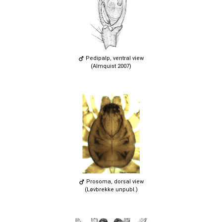
Pedipalp, ventral view
(Almquist 2007)
Prosoma, dorsal view
(Løvbrekke unpubl.)