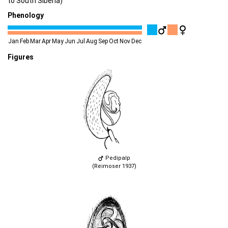
to South Siberia)
Phenology
Jan
Feb
Mar
Apr
May
Jun
Jul
Aug
Sep
Oct
Nov
Dec
Figures
Pedipalp
(Reimoser 1937)