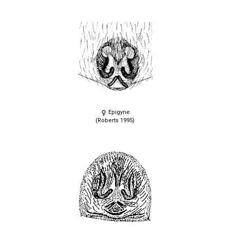
Epigyne
(Roberts 1995)