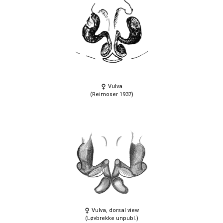
Vulva
(Reimoser 1937)
Vulva, dorsal view
(Løvbrekke unpubl.)