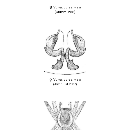
Vulva, dorsal view
(Grimm 1986)
Vulva, dorsal view
(Almquist 2007)