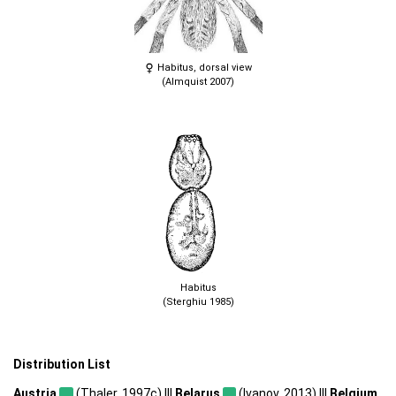
Habitus, dorsal view
(Almquist 2007)
Habitus
(Sterghiu 1985)
Distribution List
Austria
(Thaler, 1997c) |||
Belarus
(Ivanov, 2013) |||
Belgium