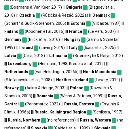
(Bosmans & Van Keer, 2017) |||
Bulgaria
(Blagoev et al.,
2018) |||
Czechia
(Růžička & Řezáč, 2022a) |||
Denmark
(Scharff & Gudik-Sørensen, 2006) |||
Estonia
(Vilbaste, 1987) |||
Finland
(Koponen et al., 2016) |||
France
(Le Peru, 2007) |||
Germany
(Blick et al., 2016) |||
Hungary
(Samu & Szinetár,
1999) |||
Ireland
(Lavery, 2019) |||
Italy
(Isaia et al., 2025) |||
Latvia
(Cera, 2018) |||
Lithuania
(Biteniekytė & Rėlys, 2012)
|||
Luxembourg
(Hermann, 1998; Kreuels et al., 2019) |||
Netherlands
(van Helsdingen, 2026b) |||
North Macedonia
(Stefanovska et al., 2008) |||
Northern Ireland
(Lavery, 2019) |||
Norway
(Aakra & Hauge, 2003) |||
Poland
(Rozwałka &
Stanska, 2008) |||
Romania
(Weiss & Petrișor, 1999) |||
Russia,
Central
(Ponomarev, 2022) |||
Russia, Eastern
(Esyunin &
Efimik, 1996a) |||
Russia, Kaliningrad Region
(Schikora, 1997)
|||
Russia, Northern
(no references) |||
Russia, Western
(no
references) |||
Slovakia
(Gajdoš et al., 1999) |||
Slovenia