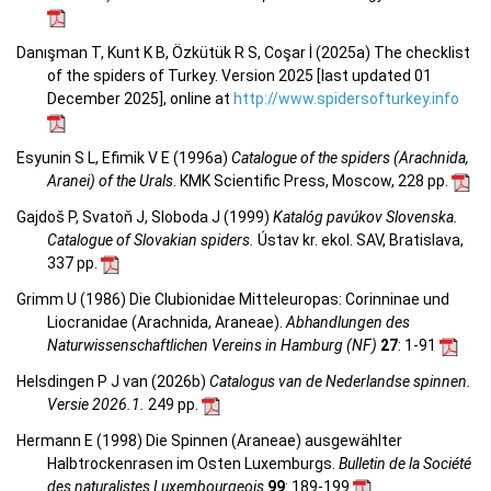
Danışman T, Kunt K B, Özkütük R S, Coşar İ (2025a) The checklist
of the spiders of Turkey. Version 2025 [last updated 01
December 2025], online at
http://www.spidersofturkey.info
Esyunin S L, Efimik V E (1996a)
Catalogue of the spiders (Arachnida,
Aranei) of the Urals
. KMK Scientific Press, Moscow, 228 pp.
Gajdoš P, Svatoň J, Sloboda J (1999)
Katalóg pavúkov Slovenska.
Catalogue of Slovakian spiders.
Ústav kr. ekol. SAV, Bratislava,
337 pp.
Grimm U (1986) Die Clubionidae Mitteleuropas: Corinninae und
Liocranidae (Arachnida, Araneae).
Abhandlungen des
Naturwissenschaftlichen Vereins in Hamburg (NF)
27
: 1-91
Helsdingen P J van (2026b)
Catalogus van de Nederlandse spinnen.
Versie 2026.1.
249 pp.
Hermann E (1998) Die Spinnen (Araneae) ausgewählter
Halbtrockenrasen im Osten Luxemburgs.
Bulletin de la Société
des naturalistes Luxembourgeois
99
: 189-199