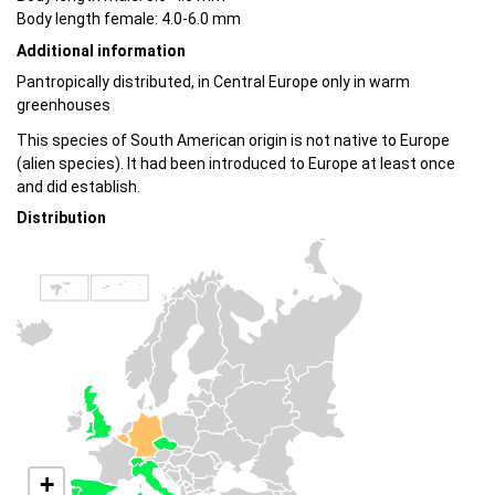
Body length female: 4.0-6.0 mm
Additional information
Pantropically distributed, in Central Europe only in warm
greenhouses
This species of South American origin is not native to Europe
(alien species). It had been introduced to Europe at least once
and did establish.
Distribution
+