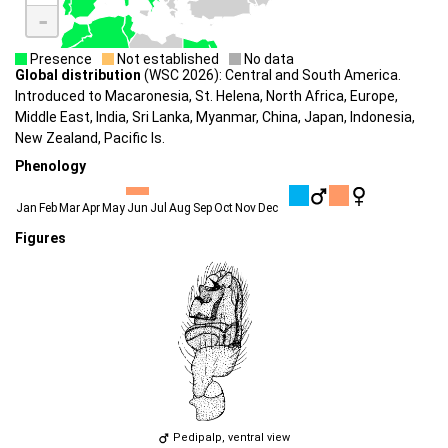
-
Presence
Not established
No data
Global distribution
(WSC 2026): Central and South America.
Introduced to Macaronesia, St. Helena, North Africa, Europe,
Middle East, India, Sri Lanka, Myanmar, China, Japan, Indonesia,
New Zealand, Pacific Is.
Phenology
Jan
Feb
Mar
Apr
May
Jun
Jul
Aug
Sep
Oct
Nov
Dec
Figures
Pedipalp, ventral view