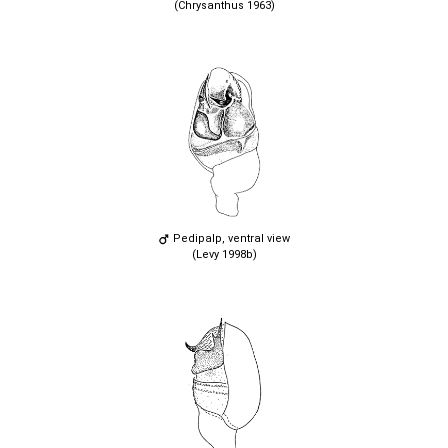
(Chrysanthus 1963)
Pedipalp, ventral view
(Levy 1998b)