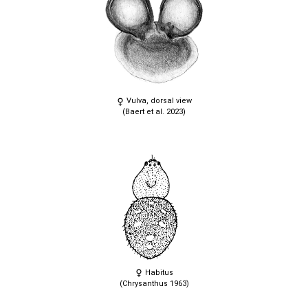
Vulva, dorsal view
(Baert et al. 2023)
Habitus
(Chrysanthus 1963)