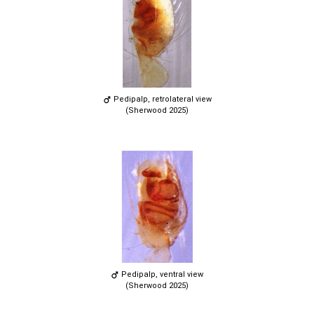
Pedipalp, retrolateral view
(Sherwood 2025)
Pedipalp, ventral view
(Sherwood 2025)