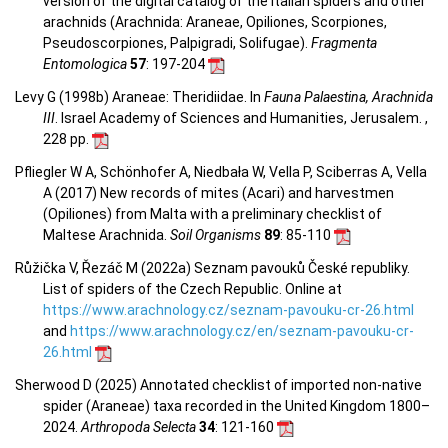
version of the digital catalog of the Italian spiders and other
arachnids (Arachnida: Araneae, Opiliones, Scorpiones,
Pseudoscorpiones, Palpigradi, Solifugae).
Fragmenta
Entomologica
57
: 197-204
Levy G (1998b) Araneae: Theridiidae. In
Fauna Palaestina, Arachnida
III
. Israel Academy of Sciences and Humanities, Jerusalem. ,
228 pp.
Pfliegler W A, Schönhofer A, Niedbała W, Vella P, Sciberras A, Vella
A (2017) New records of mites (Acari) and harvestmen
(Opiliones) from Malta with a preliminary checklist of
Maltese Arachnida.
Soil Organisms
89
: 85-110
Růžička V, Řezáč M (2022a) Seznam pavouků České republiky.
List of spiders of the Czech Republic. Online at
https://www.arachnology.cz/seznam-pavouku-cr-26.html
and
https://www.arachnology.cz/en/seznam-pavouku-cr-
26.html
Sherwood D (2025) Annotated checklist of imported non-native
spider (Araneae) taxa recorded in the United Kingdom 1800–
2024.
Arthropoda Selecta
34
: 121-160