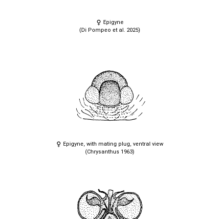
Epigyne
(Di Pompeo et al. 2025)
Epigyne, with mating plug, ventral view
(Chrysanthus 1963)