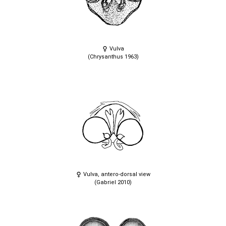
Vulva
(Chrysanthus 1963)
Vulva, antero-dorsal view
(Gabriel 2010)