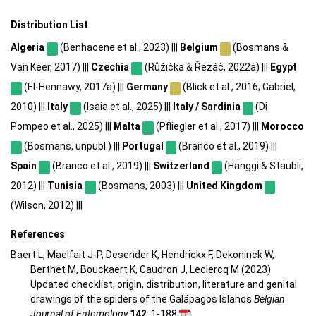
Distribution List
Algeria
(Benhacene et al., 2023) |||
Belgium
(Bosmans &
Van Keer, 2017) |||
Czechia
(Růžička & Řezáč, 2022a) |||
Egypt
(El-Hennawy, 2017a) |||
Germany
(Blick et al., 2016; Gabriel,
2010) |||
Italy
(Isaia et al., 2025) |||
Italy / Sardinia
(Di
Pompeo et al., 2025) |||
Malta
(Pfliegler et al., 2017) |||
Morocco
(Bosmans, unpubl.) |||
Portugal
(Branco et al., 2019) |||
Spain
(Branco et al., 2019) |||
Switzerland
(Hänggi & Stäubli,
2012) |||
Tunisia
(Bosmans, 2003) |||
United Kingdom
(Wilson, 2012) |||
References
Baert L, Maelfait J-P, Desender K, Hendrickx F, Dekoninck W,
Berthet M, Bouckaert K, Caudron J, Leclercq M (2023)
Updated checklist, origin, distribution, literature and genital
drawings of the spiders of the Galápagos Islands
Belgian
Journal of Entomology
142
: 1-188