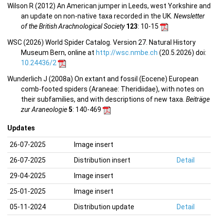
Wilson R (2012) An American jumper in Leeds, west Yorkshire and
an update on non-native taxa recorded in the UK.
Newsletter
of the British Arachnological Society
123
: 10-15
WSC (2026) World Spider Catalog. Version 27. Natural History
Museum Bern, online at
http://wsc.nmbe.ch
(20.5.2026) doi:
10.24436/2
Wunderlich J (2008a) On extant and fossil (Eocene) European
comb-footed spiders (Araneae: Theridiidae), with notes on
their subfamilies, and with descriptions of new taxa.
Beiträge
zur Araneologie
5
: 140-469
Updates
26-07-2025
Image insert
26-07-2025
Distribution insert
Detail
29-04-2025
Image insert
25-01-2025
Image insert
05-11-2024
Distribution update
Detail