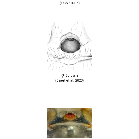
(Levy 1998b)
Epigyne
(Baert et al. 2023)