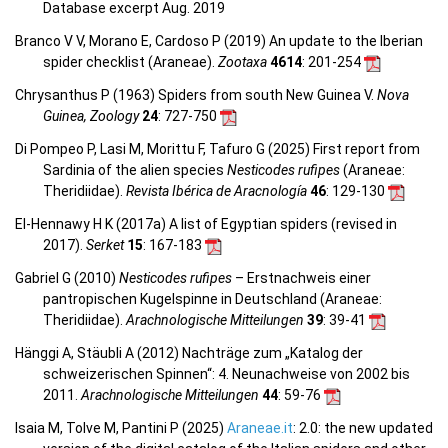
Database excerpt Aug. 2019
Branco V V, Morano E, Cardoso P (2019) An update to the Iberian
spider checklist (Araneae).
Zootaxa
4614
: 201-254
Chrysanthus P (1963) Spiders from south New Guinea V.
Nova
Guinea, Zoology
24
: 727-750
Di Pompeo P, Lasi M, Morittu F, Tafuro G (2025) First report from
Sardinia of the alien species
Nesticodes rufipes
(Araneae:
Theridiidae).
Revista Ibérica de Aracnología
46
: 129-130
El-Hennawy H K (2017a) A list of Egyptian spiders (revised in
2017).
Serket
15
: 167-183
Gabriel G (2010)
Nesticodes ruﬁpes
– Erstnachweis einer
pantropischen Kugelspinne in Deutschland (Araneae:
Theridiidae).
Arachnologische Mitteilungen
39
: 39-41
Hänggi A, Stäubli A (2012) Nachträge zum „Katalog der
schweizerischen Spinnen“: 4. Neunachweise von 2002 bis
2011.
Arachnologische Mitteilungen
44
: 59-76
Isaia M, Tolve M, Pantini P (2025)
Araneae.it
: 2.0: the new updated