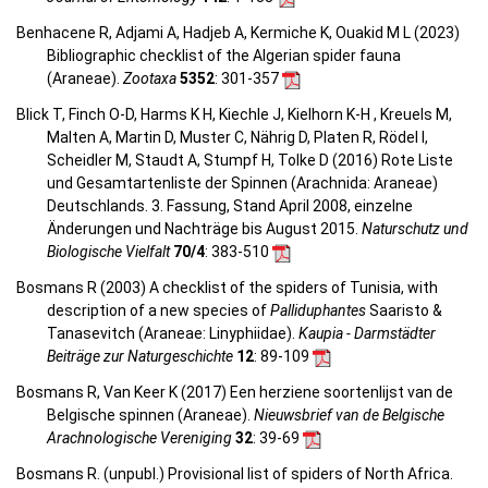
Benhacene R, Adjami A, Hadjeb A, Kermiche K, Ouakid M L (2023)
Bibliographic checklist of the Algerian spider fauna
(Araneae).
Zootaxa
5352
: 301-357
Blick T, Finch O-D, Harms K H, Kiechle J, Kielhorn K-H , Kreuels M,
Malten A, Martin D, Muster C, Nährig D, Platen R, Rödel I,
Scheidler M, Staudt A, Stumpf H, Tolke D (2016) Rote Liste
und Gesamtartenliste der Spinnen (Arachnida: Araneae)
Deutschlands. 3. Fassung, Stand April 2008, einzelne
Änderungen und Nachträge bis August 2015.
Naturschutz und
Biologische Vielfalt
70/4
: 383-510
Bosmans R (2003) A checklist of the spiders of Tunisia, with
description of a new species of
Palliduphantes
Saaristo &
Tanasevitch (Araneae: Linyphiidae).
Kaupia - Darmstädter
Beiträge zur Naturgeschichte
12
: 89-109
Bosmans R, Van Keer K (2017) Een herziene soortenlijst van de
Belgische spinnen (Araneae).
Nieuwsbrief van de Belgische
Arachnologische Vereniging
32
: 39-69
Bosmans R. (unpubl.) Provisional list of spiders of North Africa.