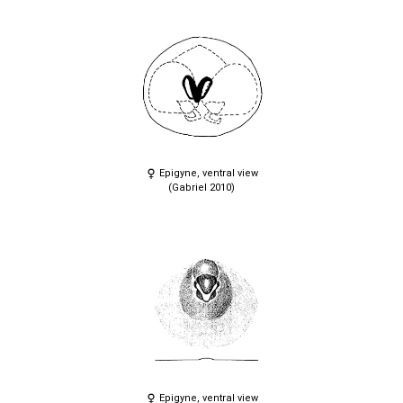
Epigyne, ventral view
(Gabriel 2010)
Epigyne, ventral view