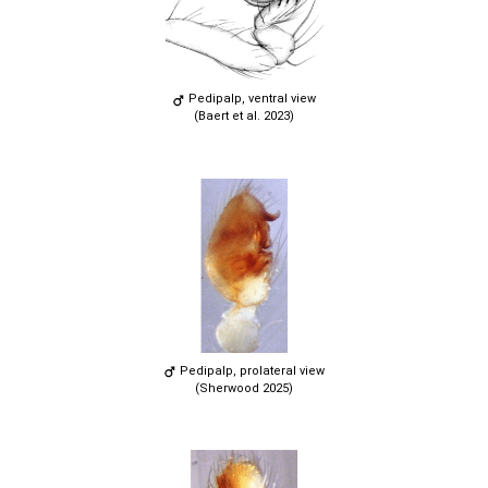
Pedipalp, ventral view
(Baert et al. 2023)
Pedipalp, prolateral view
(Sherwood 2025)