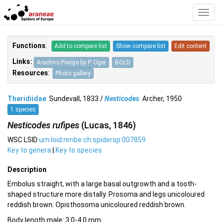
Toggl
Navig
Functions
:
Add to compare list
Show compare list
Edit content
Links:
Arachno.Piwigo by P. Oger
BOLD
Resources
:
Photo gallery
Theridiidae
Sundevall, 1833 /
Nesticodes
Archer, 1950
1 species
Nesticodes rufipes
(Lucas, 1846)
WSC LSID
urn:lsid:nmbe.ch:spidersp:007859
Key to genera
|
Key to species
Description
Embolus straight, with a large basal outgrowth and a tooth-
shaped structure more distally. Prosoma and legs unicoloured
reddish brown. Opisthosoma unicoloured reddish brown.
Body length male: 3.0-4.0 mm