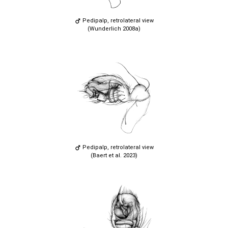
Pedipalp, retrolateral view
(Wunderlich 2008a)
Pedipalp, retrolateral view
(Baert et al. 2023)