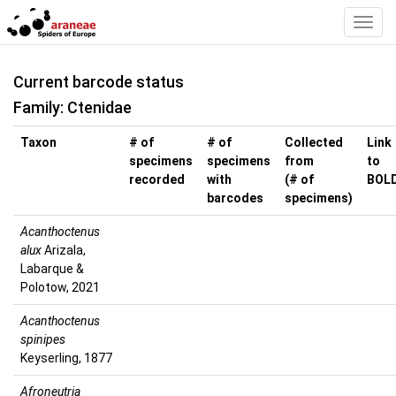
Toggl
Navig
Current barcode status
Family: Ctenidae
Taxon
# of
# of
Collected
Link
specimens
specimens
from
to
recorded
with
(# of
BOL
barcodes
specimens)
Acanthoctenus
alux
Arizala,
Labarque &
Polotow, 2021
Acanthoctenus
spinipes
Keyserling, 1877
Afroneutria