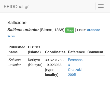
SPIDOnet.gr
Toggl
navig
Salticidae
Salticus unicolor
(Simon, 1868)
|
Links:
araneae
Map
WSC
Published
District
name
(Island)
Coordinates
Reference
Comment
Salticus
Kerkyra
39.623178 -
Bosmans
unicolor
(Kerkyra)
19.923966
&
(type
Chatzaki,
locality)
2005