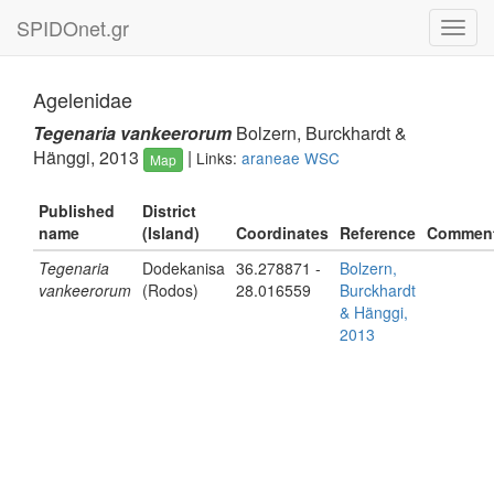
SPIDOnet.gr
Toggl
navig
Agelenidae
Tegenaria vankeerorum
Bolzern, Burckhardt &
Hänggi, 2013
|
Links:
araneae
WSC
Map
Published
District
name
(Island)
Coordinates
Reference
Commen
Tegenaria
Dodekanisa
36.278871 -
Bolzern,
vankeerorum
(Rodos)
28.016559
Burckhardt
& Hänggi,
2013