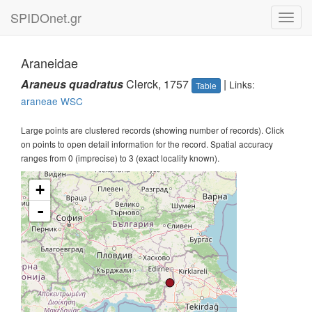
SPIDOnet.gr
Toggl
navig
Araneidae
Araneus quadratus
Clerck, 1757
|
Links:
Table
araneae
WSC
Large points are clustered records (showing number of records). Click
on points to open detail information for the record. Spatial accuracy
ranges from 0 (imprecise) to 3 (exact locality known).
+
-