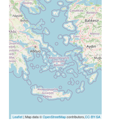
Leaflet
| Map data ©
OpenStreetMap
contributors,
CC-BY-SA