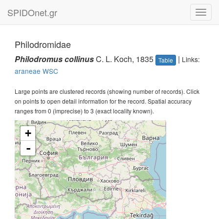
SPIDOnet.gr
Toggl
navig
Philodromidae
Philodromus collinus
C. L. Koch, 1835
|
Links:
Table
araneae
WSC
Large points are clustered records (showing number of records). Click
on points to open detail information for the record. Spatial accuracy
ranges from 0 (imprecise) to 3 (exact locality known).
+
-