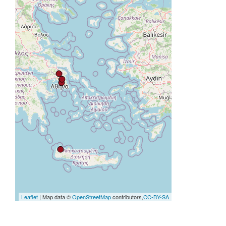
Leaflet
| Map data ©
OpenStreetMap
contributors,
CC-BY-SA