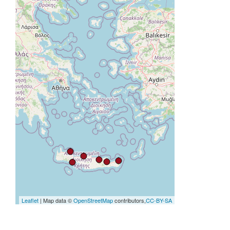
Leaflet
| Map data ©
OpenStreetMap
contributors,
CC-BY-SA