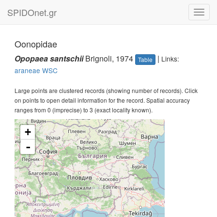
SPIDOnet.gr
Toggl
navig
Oonopidae
Opopaea santschii
Brignoli, 1974
|
Links:
Table
araneae
WSC
Large points are clustered records (showing number of records). Click
on points to open detail information for the record. Spatial accuracy
ranges from 0 (imprecise) to 3 (exact locality known).
+
-