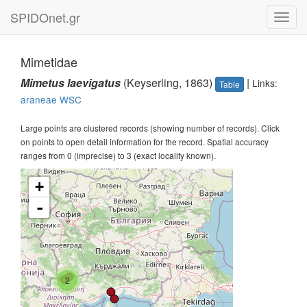
SPIDOnet.gr
Toggl
navig
Mimetidae
Mimetus laevigatus
(Keyserling, 1863)
|
Links:
Table
araneae
WSC
Large points are clustered records (showing number of records). Click
on points to open detail information for the record. Spatial accuracy
ranges from 0 (imprecise) to 3 (exact locality known).
+
-
2