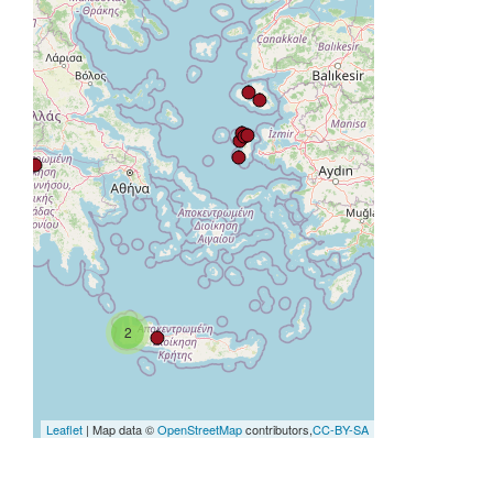
2
Leaflet
| Map data ©
OpenStreetMap
contributors,
CC-BY-SA