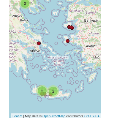
2
5
2
Leaflet
| Map data ©
OpenStreetMap
contributors,
CC-BY-SA