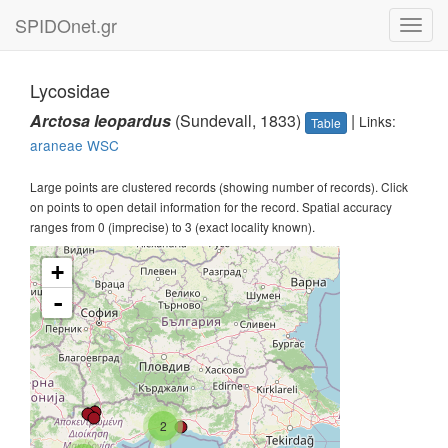
SPIDOnet.gr
Toggl
navig
Lycosidae
Arctosa leopardus
(Sundevall, 1833)
|
Links:
Table
araneae
WSC
Large points are clustered records (showing number of records). Click
on points to open detail information for the record. Spatial accuracy
ranges from 0 (imprecise) to 3 (exact locality known).
+
-
2