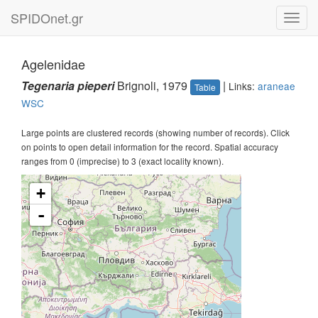
SPIDOnet.gr
Toggl
navig
Agelenidae
Tegenaria pieperi
Brignoli, 1979
|
Links:
araneae
Table
WSC
Large points are clustered records (showing number of records). Click
on points to open detail information for the record. Spatial accuracy
ranges from 0 (imprecise) to 3 (exact locality known).
+
-