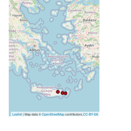
Leaflet
| Map data ©
OpenStreetMap
contributors,
CC-BY-SA