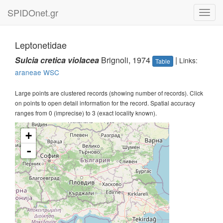
SPIDOnet.gr
Toggl
navig
Leptonetidae
Sulcia cretica violacea
Brignoli, 1974
|
Links:
Table
araneae
WSC
Large points are clustered records (showing number of records). Click
on points to open detail information for the record. Spatial accuracy
ranges from 0 (imprecise) to 3 (exact locality known).
+
-