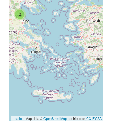
2
Leaflet
| Map data ©
OpenStreetMap
contributors,
CC-BY-SA