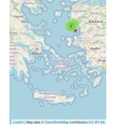
2
2
Leaflet
| Map data ©
OpenStreetMap
contributors,
CC-BY-SA