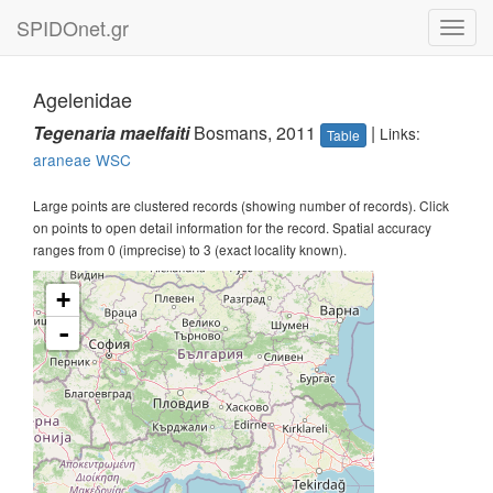
SPIDOnet.gr
Toggl
navig
Agelenidae
Tegenaria maelfaiti
Bosmans, 2011
|
Links:
Table
araneae
WSC
Large points are clustered records (showing number of records). Click
on points to open detail information for the record. Spatial accuracy
ranges from 0 (imprecise) to 3 (exact locality known).
+
-