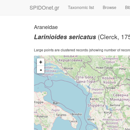
SPIDOnet.gr
Taxonomic list
Browse
Bi
Araneidae
Larinioides sericatus
(Clerck, 17
Large points are clustered records (showing number of records)
+
-