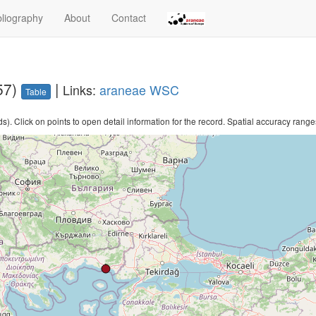
bliography
About
Contact
57)
|
Links:
araneae
WSC
Table
. Click on points to open detail information for the record. Spatial accuracy ranges