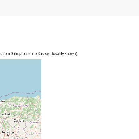
 from 0 (imprecise) to 3 (exact locality known).