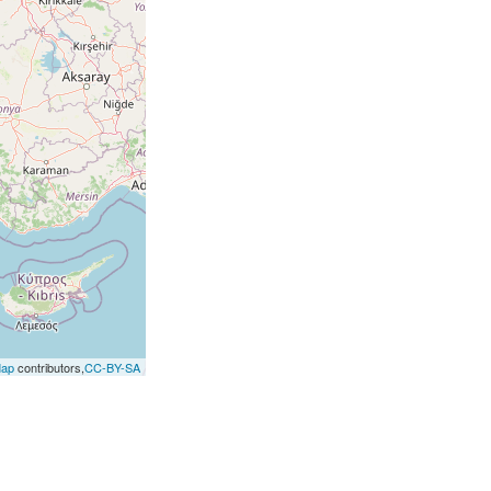
Map
contributors,
CC-BY-SA