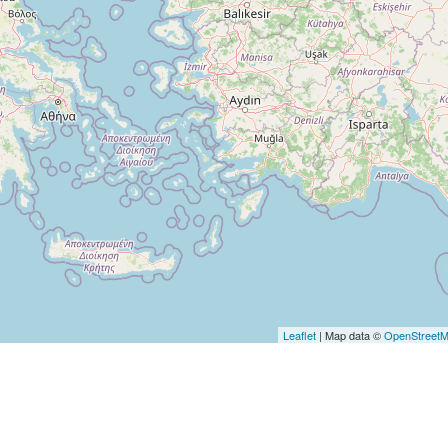
Leaflet
| Map data ©
OpenStreet